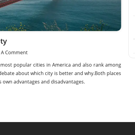
Condos, Playas
Condo For Sale in Mision Viejo Sur,
MX26009422
Playas De Rosarito 22707 - MX26010
ty
e A Comment
 most popular cities in America and also rank among
ebate about which city is better and why.Both places
 its own advantages and disadvantages.