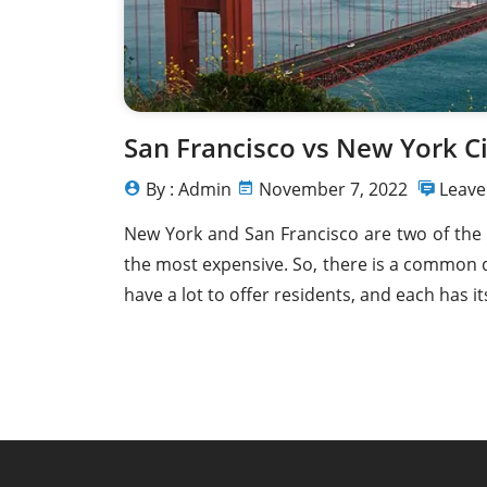
Home For Sale in Calafia 
De Rosarito 22717 - 
San Francisco vs New York Ci
By : Admin
November 7, 2022
Leav
New York and San Francisco are two of the
the most expensive. So, there is a common d
have a lot to offer residents, and each has