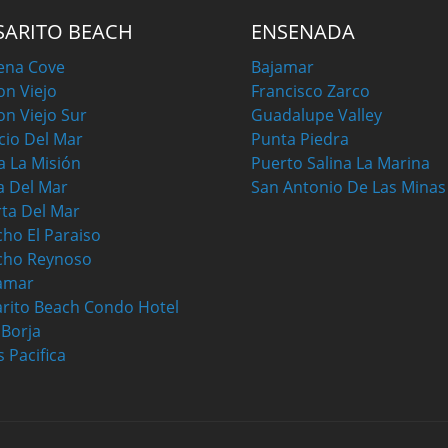
SARITO BEACH
ENSENADA
ena Cove
Bajamar
on Viejo
Francisco Zarco
on Viejo Sur
Guadalupe Valley
cio Del Mar
Punta Piedra
a La Misión
Puerto Salina La Marina
a Del Mar
San Antonio De Las Minas
ta Del Mar
ho El Paraiso
cho Reynoso
amar
rito Beach Condo Hotel
a Borja
s Pacifica