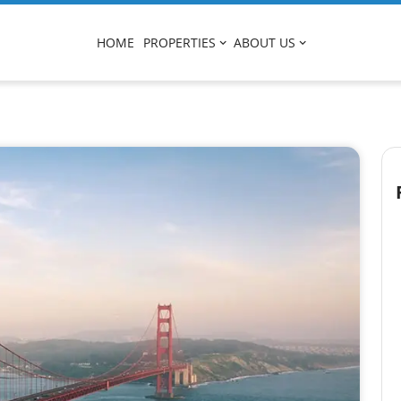
HOME
PROPERTIES
ABOUT US