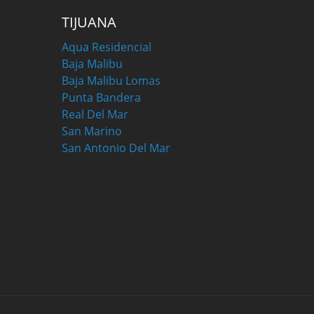
TIJUANA
Aqua Residencial
Baja Malibu
Baja Malibu Lomas
Punta Bandera
Real Del Mar
San Marino
San Antonio Del Mar