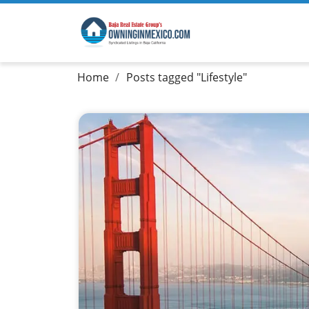
Home
Posts tagged "Lifestyle"