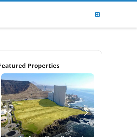
Featured Properties