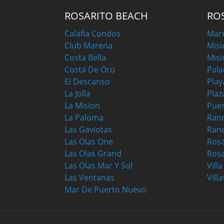
ROSARITO BEACH
RO
Calafia Condos
Mar
Club Marena
Misi
Costa Bella
Misi
Costa De Oro
Pala
El Descanso
Play
La Jolla
Plaz
La Mision
Puer
La Paloma
Ranc
Las Gaviotas
Ran
Las Olas One
Ros
Las Olas Grand
Rosa
Las Olas Mar Y Sol
Vill
Las Ventanas
Villa
Mar De Puerto Nuevo