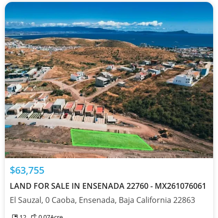
$63,755
LAND FOR SALE IN ENSENADA 22760 - MX261076061
El Sauzal, 0 Caoba, Ensenada, Baja California 22863
12
0.07
Acre