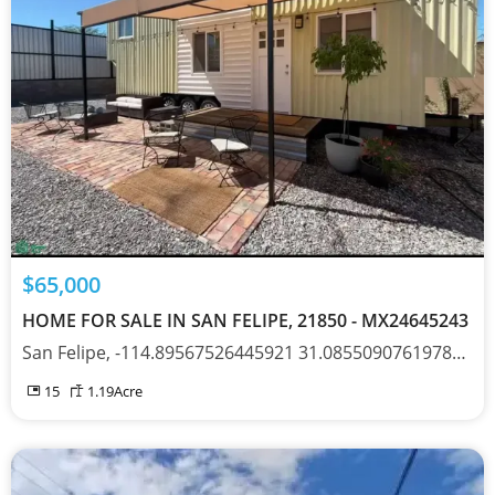
$65,000
HOME FOR SALE IN SAN FELIPE, 21850 - MX24645243
San Felipe, -114.89567526445921 31.085509076197877, Baja California 21850
15
1.19
Acre