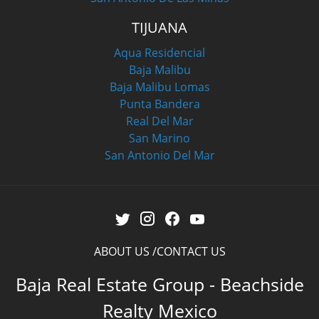
TIJUANA
Aqua Residencial
Baja Malibu
Baja Malibu Lomas
Punta Bandera
Real Del Mar
San Marino
San Antonio Del Mar
ABOUT US
CONTACT US
Baja Real Estate Group - Beachside
Realty Mexico