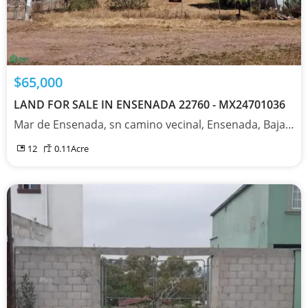
$65,000
LAND FOR SALE IN ENSENADA 22760 - MX24701036
Mar de Ensenada, sn camino vecinal, Ensenada, Baja California 22760
12
0.11
Acre