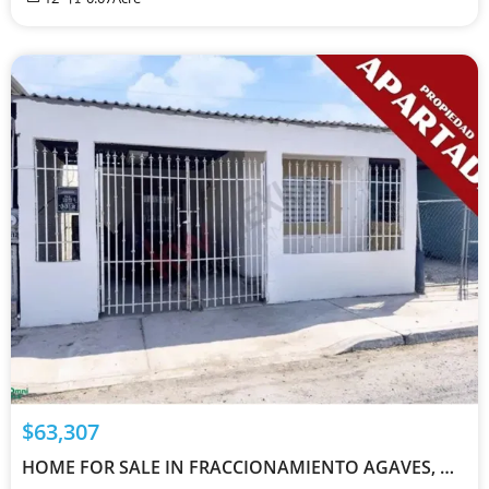
$63,307
HOME FOR SALE IN FRACCIONAMIENTO AGAVES, MEXICALI 21395 - MX261165406