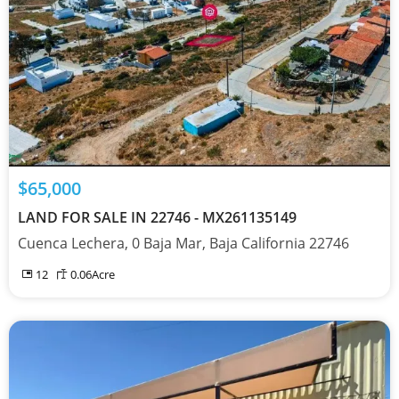
$65,000
LAND FOR SALE IN 22746 - MX261135149
Cuenca Lechera, 0 Baja Mar, Baja California 22746
12
0.06
Acre