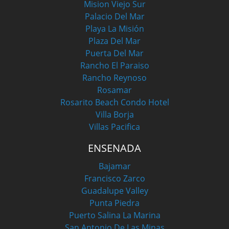
Mision Viejo Sur
Palacio Del Mar
Playa La Misión
Plaza Del Mar
Puerta Del Mar
Rancho El Paraiso
Rancho Reynoso
Rosamar
Rosarito Beach Condo Hotel
Villa Borja
Villas Pacifica
ENSENADA
Bajamar
Francisco Zarco
Guadalupe Valley
Punta Piedra
Puerto Salina La Marina
San Antonio De Las Minas