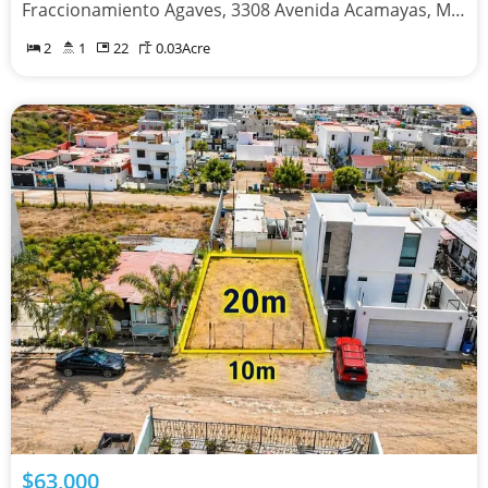
Fraccionamiento Agaves, 3308 Avenida Acamayas, Mexicali, Baja California 21395
2
1
22
0.03
Acre
$63,000