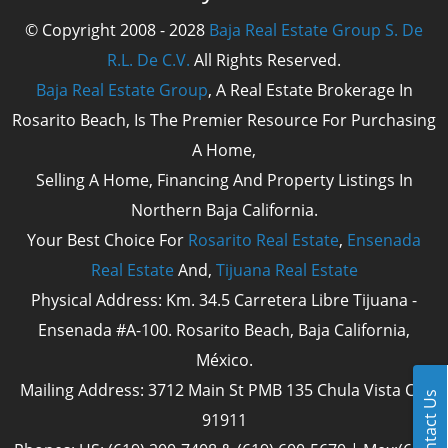
© Copyright 2008 - 2028
Baja Real Estate Group S. De
R.L. De C.V.
All Rights Reserved.
Baja Real Estate Group
, A Real Estate Brokerage In
Rosarito Beach, Is The Premier Resource For Purchasing
A Home,
Selling A Home, Financing And Property Listings In
Northern Baja California.
Your Best Choice For
Rosarito Real Estate
,
Ensenada
Real Estate
And,
Tijuana Real Estate
Physical Address: Km. 34.5 Carretera Libre Tijuana -
Ensenada #A-100. Rosarito Beach, Baja California,
México.
Mailing Address: 3712 Main St PMB 135 Chula Vista Cal
Contact Us
91911