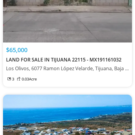
$65,000
LAND FOR SALE IN TIJUANA 22115 - MX191161032
Los Olivos, 6077 Ramon López Velarde, Tijuana, Baja California 22115
3
0.03
Acre