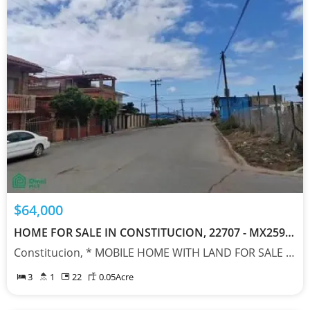
$64,000
HOME FOR SALE IN CONSTITUCION, 22707 - MX25903761
Constitucion, * MOBILE HOME WITH LAND FOR SALE IN ROSARITO, Baja California 22707
3
1
22
0.05
Acre