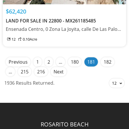
$62,420
LAND FOR SALE IN 22800 - MX261185485
Ensenada Centro, 0 Zona La Joyita, calle De Las Palomas, Baja California 22800
12
0.10
Acre
Previous
1
2
...
180
181
182
...
215
216
Next
1936 Results Returned.
12
ROSARITO BEACH