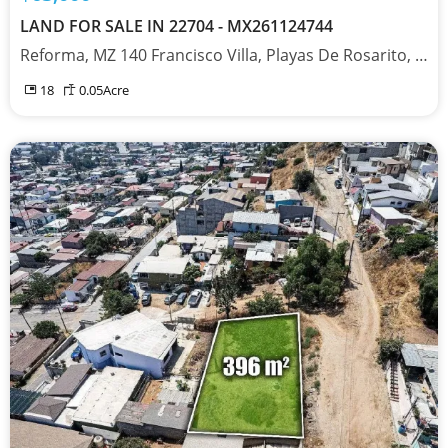
LAND FOR SALE IN 22704 - MX261124744
Reforma, MZ 140 Francisco Villa, Playas De Rosarito, Baja California 22704
18
0.05
Acre