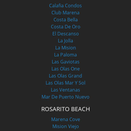
Calafia Condos
Club Marena
Costa Bella
Costa De Oro
El Descanso
La Jolla
La Mision
La Paloma
Las Gaviotas
Las Olas One
Las Olas Grand
Las Olas Mar Y Sol
Las Ventanas
Mar De Puerto Nuevo
ROSARITO BEACH
Marena Cove
Mision Viejo