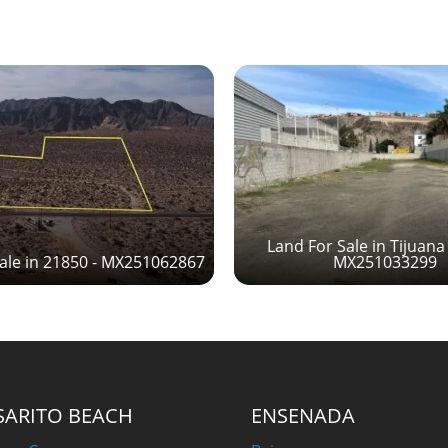
Land For Sale in Tijuana
ale in 21850 - MX251062867
MX251033299
SARITO BEACH
ENSENADA