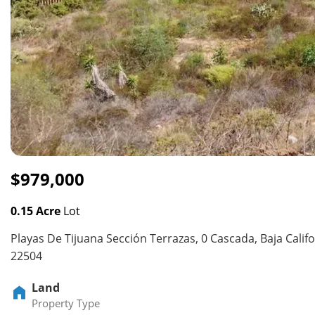
$979,000
0.15 Acre
Lot
Playas De Tijuana Sección Terrazas, 0 Cascada, Baja Calif
22504
Land
Property Type