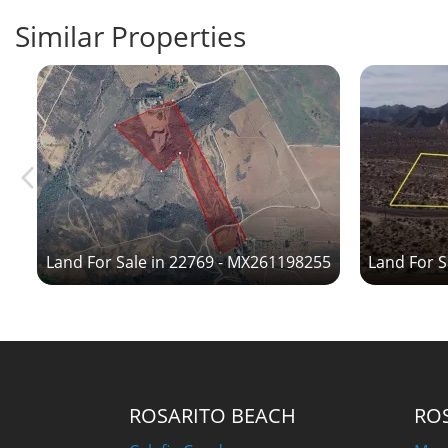
Similar Properties
6
Land For Sale in 22769 - MX261198255
Land For S
ROSARITO BEACH
RO