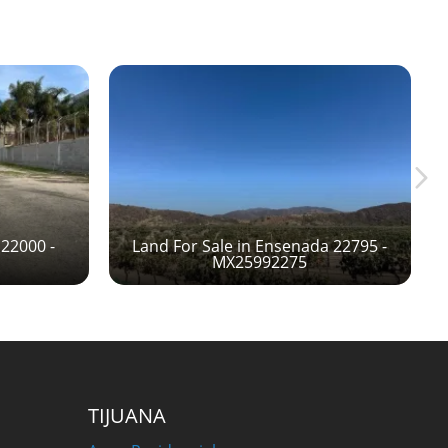
 22000 -
Land For Sale in Ensenada 22795 -
MX25992275
TIJUANA