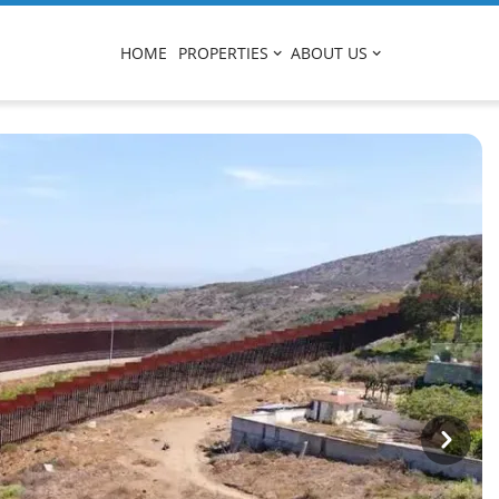
HOME
PROPERTIES
ABOUT US
Next