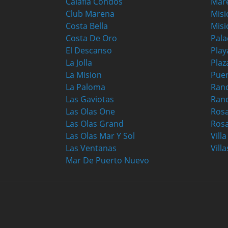
Calafia Condos
Mar
Club Marena
Misi
Costa Bella
Misi
Costa De Oro
Pala
El Descanso
Play
La Jolla
Plaz
La Mision
Puer
La Paloma
Ranc
Las Gaviotas
Ran
Las Olas One
Ros
Las Olas Grand
Rosa
Las Olas Mar Y Sol
Vill
Las Ventanas
Villa
Mar De Puerto Nuevo