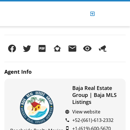
Agent
Info
Baja Real Estate
Group | Baja MLS
Listings
View website
+52-(661)-613-2332
+1-(619)-600-5670