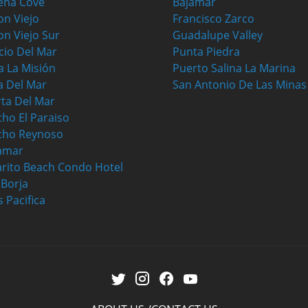
ena Cove
Bajamar
on Viejo
Francisco Zarco
on Viejo Sur
Guadalupe Valley
cio Del Mar
Punta Piedra
a La Misión
Puerto Salina La Marina
a Del Mar
San Antonio De Las Minas
ta Del Mar
ho El Paraiso
cho Reynoso
amar
rito Beach Condo Hotel
a Borja
s Pacifica