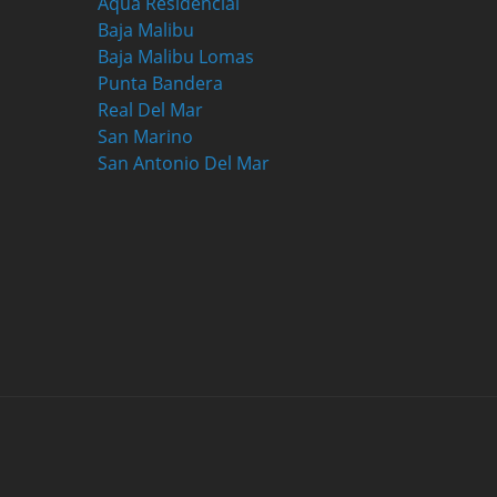
Aqua Residencial
Baja Malibu
Baja Malibu Lomas
Punta Bandera
Real Del Mar
San Marino
San Antonio Del Mar