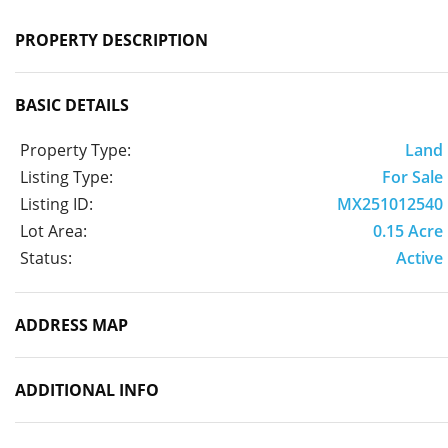
PROPERTY DESCRIPTION
BASIC DETAILS
Property Type:
Land
Listing Type:
For Sale
Listing ID:
MX251012540
Lot Area:
0.15 Acre
Status:
Active
ADDRESS MAP
ADDITIONAL INFO