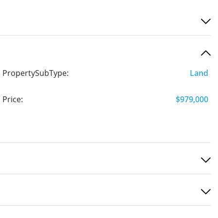
PropertySubType:
Land
Price:
$979,000