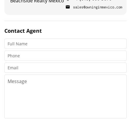
Beachside Realty Mexico
Contact
Agent