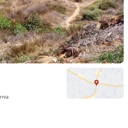
ornia