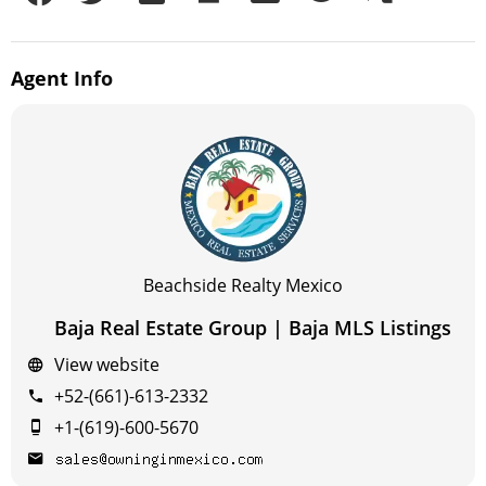
Agent
Info
Beachside Realty Mexico
Baja Real Estate Group | Baja MLS Listings
View website
+52-(661)-613-2332
+1-(619)-600-5670