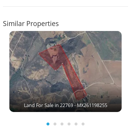
Similar Properties
Land For Sale in 22769 - MX261198255