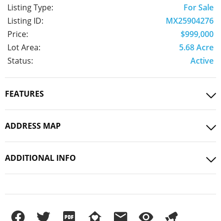
Listing Type:
For Sale
Listing ID:
MX25904276
Price:
$999,000
Lot Area:
5.68 Acre
Status:
Active
FEATURES
ADDRESS MAP
ADDITIONAL INFO