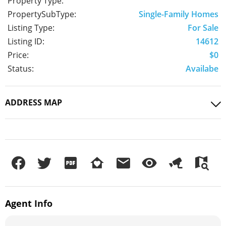
Property Type:
PropertySubType:
Single-Family Homes
Listing Type:
For Sale
Listing ID:
14612
Price:
$0
Status:
Availabe
ADDRESS MAP
Agent
Info