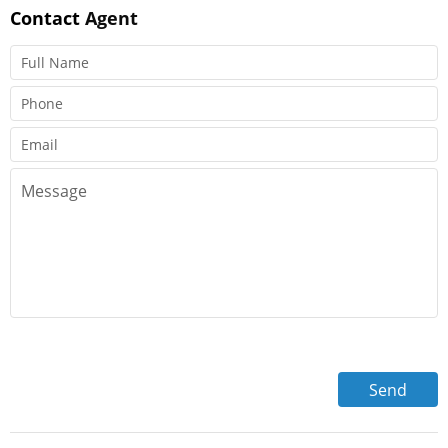
Contact
Agent