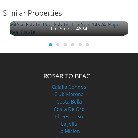
Similar Properties
For Sale - 14624
ROSARITO BEACH
Calafia Condos
Club Marena
Costa Bella
Costa De Oro
El Descanso
La Jolla
La Mision