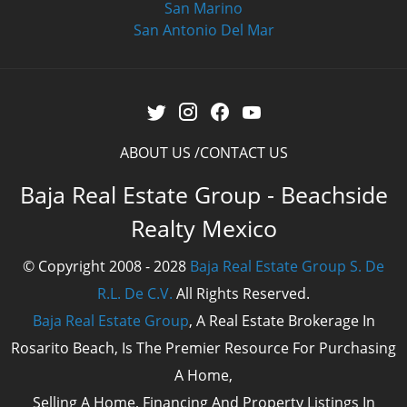
San Marino
San Antonio Del Mar
ABOUT US
CONTACT US
Baja Real Estate Group - Beachside
Realty Mexico
© Copyright 2008 - 2028
Baja Real Estate Group S. De
R.L. De C.V.
All Rights Reserved.
Baja Real Estate Group
, A Real Estate Brokerage In
Rosarito Beach, Is The Premier Resource For Purchasing
A Home,
Selling A Home, Financing And Property Listings In