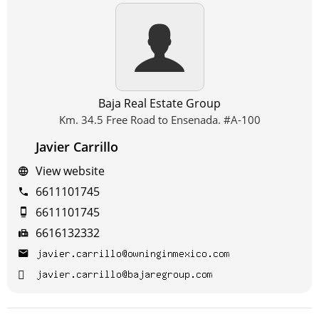
Baja Real Estate Group
Km. 34.5 Free Road to Ensenada. #A-100
Javier Carrillo
View website
6611101745
6611101745
6616132332