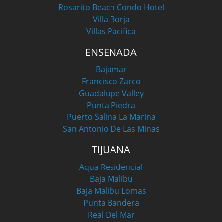
Rosarito Beach Condo Hotel
Villa Borja
Villas Pacifica
ENSENADA
Bajamar
Francisco Zarco
Guadalupe Valley
Punta Piedra
Puerto Salina La Marina
San Antonio De Las Minas
TIJUANA
Aqua Residencial
Baja Malibu
Baja Malibu Lomas
Punta Bandera
Real Del Mar