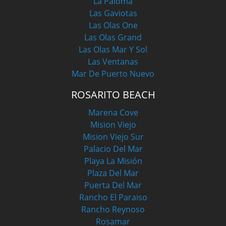
La Paloma
Las Gaviotas
Las Olas One
Las Olas Grand
Las Olas Mar Y Sol
Las Ventanas
Mar De Puerto Nuevo
ROSARITO BEACH
Marena Cove
Mision Viejo
Mision Viejo Sur
Palacio Del Mar
Playa La Misión
Plaza Del Mar
Puerta Del Mar
Rancho El Paraiso
Rancho Reynoso
Rosamar