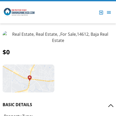
$0
BASIC DETAILS