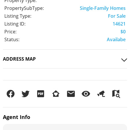
Property Type:
PropertySubType:
Single-Family Homes
Listing Type:
For Sale
Listing ID:
14621
Price:
$0
Status:
Availabe
ADDRESS MAP
Agent
Info