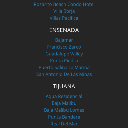
Rosarito Beach Condo Hotel
Villa Borja
Villas Pacifica
ENSENADA
Bajamar
Francisco Zarco
Guadalupe Valley
Punta Piedra
Puerto Salina La Marina
San Antonio De Las Minas
TIJUANA
Aqua Residencial
Baja Malibu
Baja Malibu Lomas
Punta Bandera
Real Del Mar