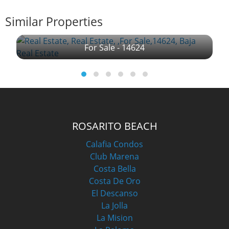
Similar Properties
For Sale - 14624
ROSARITO BEACH
Calafia Condos
Club Marena
Costa Bella
Costa De Oro
El Descanso
La Jolla
La Mision