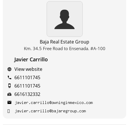
Baja Real Estate Group
Km. 34.5 Free Road to Ensenada. #A-100
Javier Carrillo
View website
6611101745
6611101745
6616132332