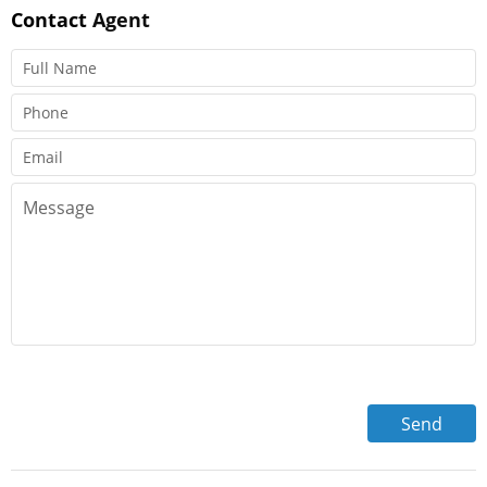
Contact
Agent