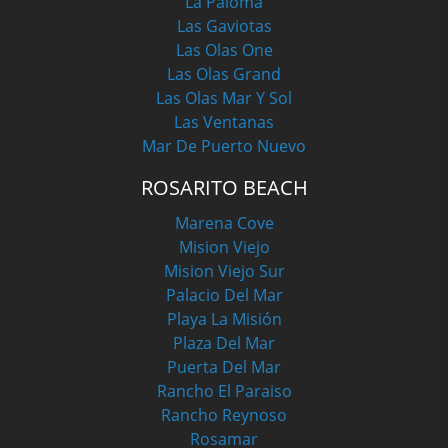
La Paloma
Las Gaviotas
Las Olas One
Las Olas Grand
Las Olas Mar Y Sol
Las Ventanas
Mar De Puerto Nuevo
ROSARITO BEACH
Marena Cove
Mision Viejo
Mision Viejo Sur
Palacio Del Mar
Playa La Misión
Plaza Del Mar
Puerta Del Mar
Rancho El Paraiso
Rancho Reynoso
Rosamar