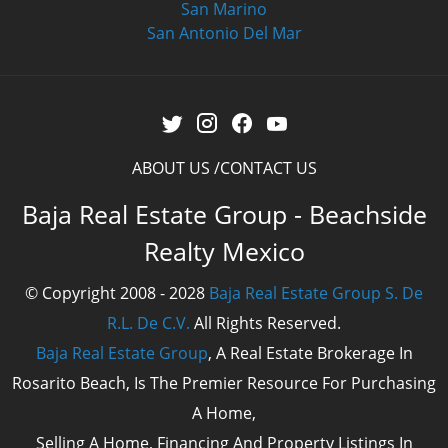
San Marino
San Antonio Del Mar
ABOUT US
CONTACT US
Baja Real Estate Group - Beachside
Realty Mexico
© Copyright 2008 - 2028
Baja Real Estate Group S. De
R.L. De C.V.
All Rights Reserved.
Baja Real Estate Group
, A Real Estate Brokerage In
Rosarito Beach, Is The Premier Resource For Purchasing
A Home,
Selling A Home, Financing And Property Listings In