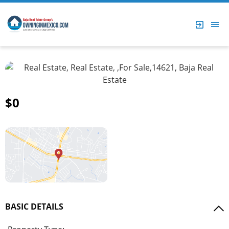
$0
BASIC DETAILS