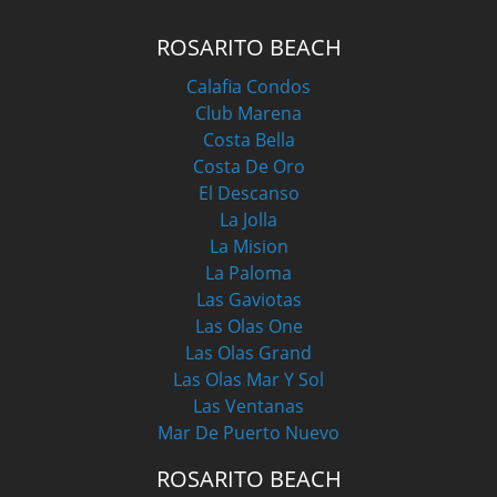
ROSARITO BEACH
Calafia Condos
Club Marena
Costa Bella
Costa De Oro
El Descanso
La Jolla
La Mision
La Paloma
Las Gaviotas
Las Olas One
Las Olas Grand
Las Olas Mar Y Sol
Las Ventanas
Mar De Puerto Nuevo
ROSARITO BEACH