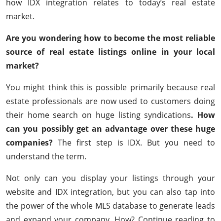
how IDX integration relates to today’s real estate
market.
Are you wondering how to become the most reliable
source of real estate listings online in your local
market?
You might think this is possible primarily because real
estate professionals are now used to customers doing
their home search on huge listing syndications
. How
can you possibly get an advantage over these huge
companies?
The first step is IDX. But you need to
understand the term.
Not only can you display your listings through your
website and IDX integration, but you can also tap into
the power of the whole MLS database to generate leads
and expand your company. How? Continue reading to