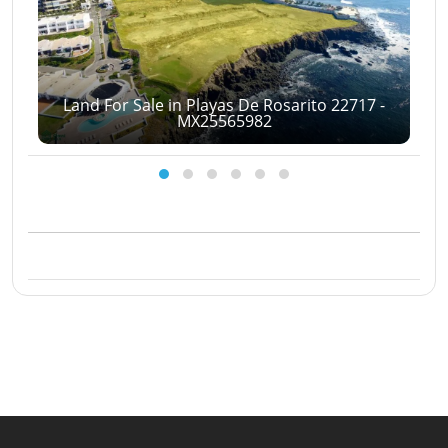
Land For Sale in Playas De Rosarito 22717 -
MX25565982