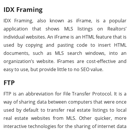
IDX Framing
IDX Framing, also known as iFrame, is a popular
application that shows MLS listings on Realtors’
individual websites. An iFrame is an HTML feature that is
used by copying and pasting code to insert HTML
documents, such as MLS search windows, into an
organization’s website. IFrames are cost-effective and
easy to use, but provide little to no SEO value.
FTP
FTP is an abbreviation for File Transfer Protocol. It is a
way of sharing data between computers that were once
used by default to transfer real estate listings to local
real estate websites from MLS. Other quicker, more
interactive technologies for the sharing of internet data