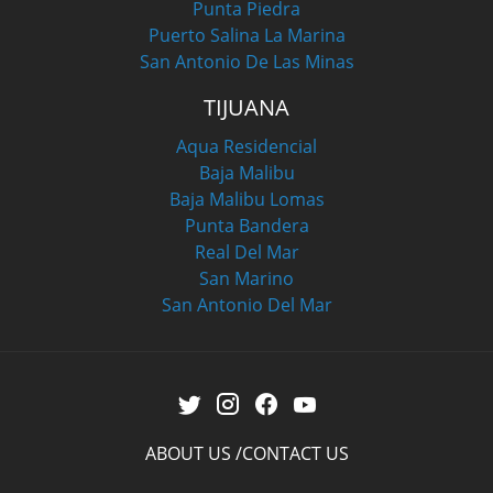
Punta Piedra
Puerto Salina La Marina
San Antonio De Las Minas
TIJUANA
Aqua Residencial
Baja Malibu
Baja Malibu Lomas
Punta Bandera
Real Del Mar
San Marino
San Antonio Del Mar
ABOUT US
CONTACT US