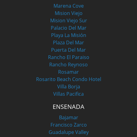
Marena Cove
Mision Viejo
Mision Viejo Sur
Palacio Del Mar
Playa La Misión
Plaza Del Mar
Puerta Del Mar
Rancho El Paraiso
Rancho Reynoso
Rosamar
Rosarito Beach Condo Hotel
Villa Borja
Villas Pacifica
ENSENADA
Bajamar
Francisco Zarco
Guadalupe Valley