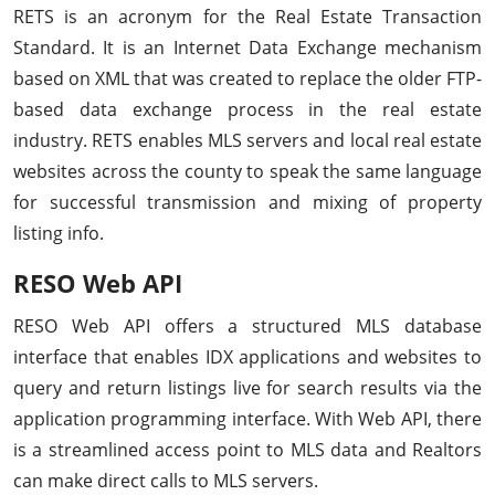
RETS is an acronym for the Real Estate Transaction
Standard. It is an Internet Data Exchange mechanism
based on XML that was created to replace the older FTP-
based data exchange process in the real estate
industry. RETS enables MLS servers and local real estate
websites across the county to speak the same language
for successful transmission and mixing of property
listing info.
RESO Web API
RESO Web API offers a structured MLS database
interface that enables IDX applications and websites to
query and return listings live for search results via the
application programming interface. With Web API, there
is a streamlined access point to MLS data and Realtors
can make direct calls to MLS servers.