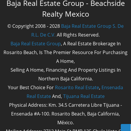
Baja Real Estate Group - Beachside
Realty Mexico
© Copyright 2008 - 2028
Baja Real Estate Group S. De
R.L. De C.V.
All Rights Reserved.
Baja Real Estate Group
, A Real Estate Brokerage In
Rosarito Beach, Is The Premier Resource For Purchasing
A Home,
Selling A Home, Financing And Property Listings In
Northern Baja California.
Your Best Choice For
Rosarito Real Estate
,
Ensenada
Real Estate
And,
Tijuana Real Estate
Physical Address: Km. 34.5 Carretera Libre Tijuana -
Ensenada #A-100. Rosarito Beach, Baja California,
México.