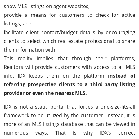
show MLS listings on agent websites,
provide a means for customers to check for active
listings, and
facilitate client contact/budget details by encouraging
clients to select which real estate professional to share
their information with.
This reality implies that through their platforms,
Realtors will provide customers with access to all MLS
info. IDX keeps them on the platform
instead of
referring prospective clients to a third-party listing
provider or even the nearest MLS.
IDX is not a static portal that forces a one-size-fits-all
framework to be utilized by the customer. Instead, it is
more of an MLS listings database that can be viewed in
numerous ways. That is why IDX’s correct