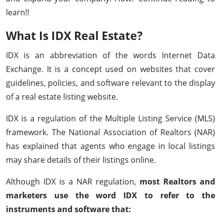
learn!!
What Is IDX Real Estate?
IDX is an abbreviation of the words Internet Data
Exchange. It is a concept used on websites that cover
guidelines, policies, and software relevant to the display
of a real estate listing website.
IDX is a regulation of the Multiple Listing Service (MLS)
framework. The National Association of Realtors (NAR)
has explained that agents who engage in local listings
may share details of their listings online.
Although IDX is a NAR regulation,
most Realtors and
marketers use the word IDX to refer to the
instruments and software that: