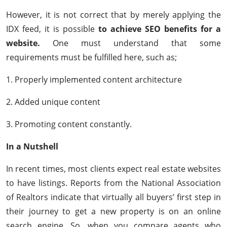
However, it is not correct that by merely applying the
IDX feed, it is possible
to achieve SEO benefits for a
website.
One must understand that some
requirements must be fulfilled here, such as;
1. Properly implemented content architecture
2. Added unique content
3. Promoting content constantly.
In a Nutshell
In recent times, most clients expect real estate websites
to have listings. Reports from the National Association
of Realtors indicate that virtually all buyers’ first step in
their journey to get a new property is on an online
search engine. So, when you compare agents who