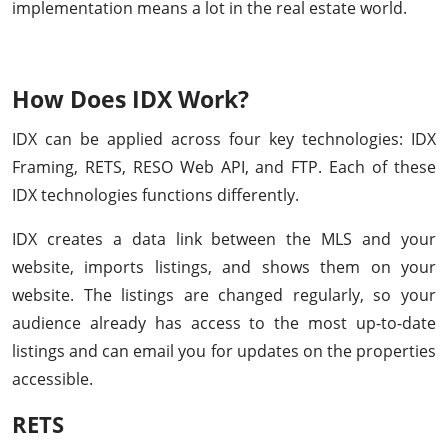
implementation means a lot in the real estate world.
How Does IDX Work?
IDX can be applied across four key technologies: IDX
Framing, RETS, RESO Web API, and FTP. Each of these
IDX technologies functions differently.
IDX creates a data link between the MLS and your
website, imports listings, and shows them on your
website. The listings are changed regularly, so your
audience already has access to the most up-to-date
listings and can email you for updates on the properties
accessible.
RETS