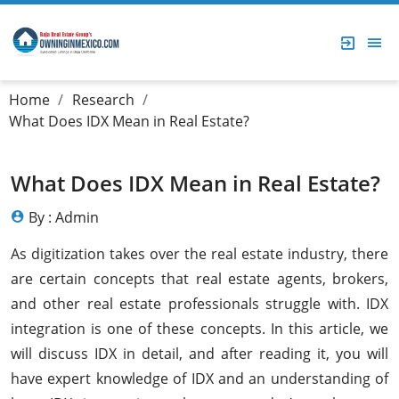
Home
Research
What Does IDX Mean in Real Estate?
What Does IDX Mean in Real Estate?
By : Admin
As digitization takes over the real estate industry, there
are certain concepts that real estate agents, brokers,
and other real estate professionals struggle with. IDX
integration is one of these concepts. In this article, we
will discuss IDX in detail, and after reading it, you will
have expert knowledge of IDX and an understanding of