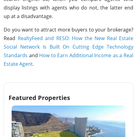
display listings with agents who do not, the latter end
up at a disadvantage.
Do you want to attract more buyers to your brokerage?
Read
RealtyFeed and RESO: How the New Real Estate
Social Network Is Built On Cutting Edge Technology
Standards
and
How to Earn Additional Income as a Real
Estate Agent
.
Featured Properties