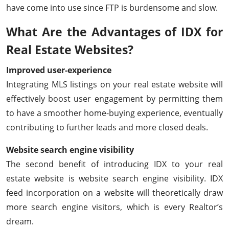
have come into use since FTP is burdensome and slow.
What Are the Advantages of IDX for
Real Estate Websites?
Improved user-experience
Integrating MLS listings on your real estate website will
effectively boost user engagement by permitting them
to have a smoother home-buying experience, eventually
contributing to further leads and more closed deals.
Website search engine visibility
The second benefit of introducing IDX to your real
estate website is website search engine visibility. IDX
feed incorporation on a website will theoretically draw
more search engine visitors, which is every Realtor’s
dream.