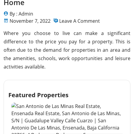
Home
By : Admin
November 7, 2022
Leave A Comment
Where you choose to live can make a significant
difference to the price you pay for a property. This is
often due to the demand for properties in an area and
the amenities, schools, work opportunities and leisure
activities available.
Featured Properties