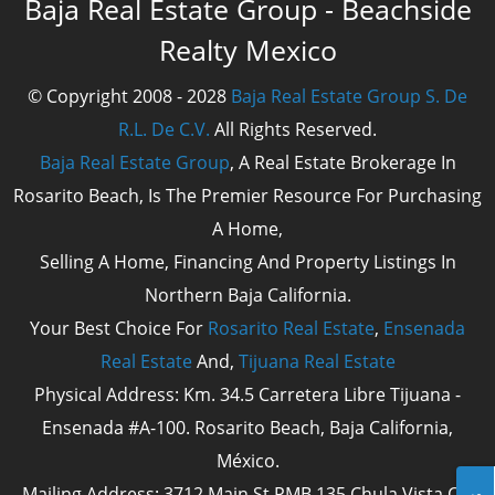
Baja Real Estate Group - Beachside
Realty Mexico
© Copyright 2008 - 2028
Baja Real Estate Group S. De
R.L. De C.V.
All Rights Reserved.
Baja Real Estate Group
, A Real Estate Brokerage In
Rosarito Beach, Is The Premier Resource For Purchasing
A Home,
Selling A Home, Financing And Property Listings In
Northern Baja California.
Your Best Choice For
Rosarito Real Estate
,
Ensenada
Real Estate
And,
Tijuana Real Estate
Physical Address: Km. 34.5 Carretera Libre Tijuana -
Ensenada #A-100. Rosarito Beach, Baja California,
México.
Mailing Address: 3712 Main St PMB 135 Chula Vista Cal