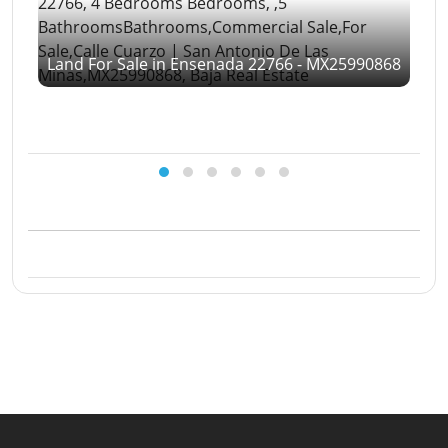
Land For Sale in Ensenada 22766 - MX25990868