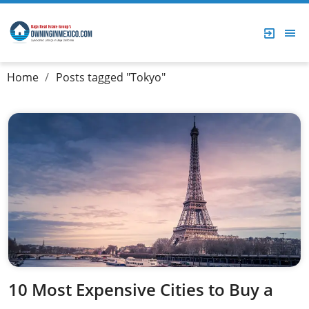
Home
Posts tagged "Tokyo"
10 Most Expensive Cities to Buy a