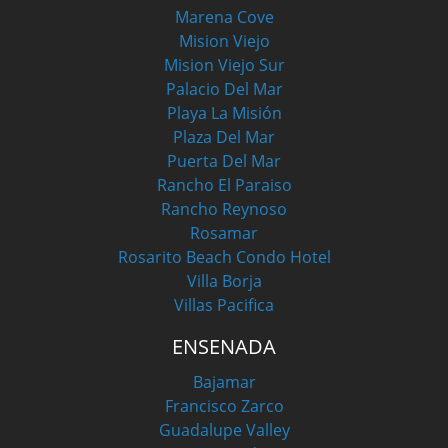
Marena Cove
Mision Viejo
Mision Viejo Sur
Palacio Del Mar
Playa La Misión
Plaza Del Mar
Puerta Del Mar
Rancho El Paraiso
Rancho Reynoso
Rosamar
Rosarito Beach Condo Hotel
Villa Borja
Villas Pacifica
ENSENADA
Bajamar
Francisco Zarco
Guadalupe Valley