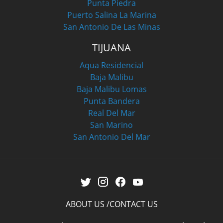
Punta Piedra
Puerto Salina La Marina
San Antonio De Las Minas
TIJUANA
Aqua Residencial
Baja Malibu
Baja Malibu Lomas
Punta Bandera
Real Del Mar
San Marino
San Antonio Del Mar
ABOUT US
CONTACT US