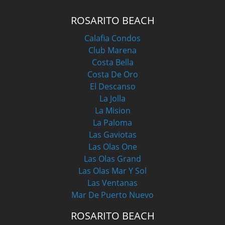
ROSARITO BEACH
Calafia Condos
Club Marena
Costa Bella
Costa De Oro
El Descanso
La Jolla
La Mision
La Paloma
Las Gaviotas
Las Olas One
Las Olas Grand
Las Olas Mar Y Sol
Las Ventanas
Mar De Puerto Nuevo
ROSARITO BEACH