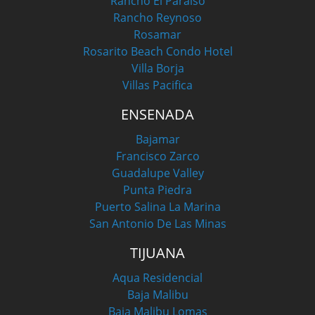
Rancho El Paraiso
Rancho Reynoso
Rosamar
Rosarito Beach Condo Hotel
Villa Borja
Villas Pacifica
ENSENADA
Bajamar
Francisco Zarco
Guadalupe Valley
Punta Piedra
Puerto Salina La Marina
San Antonio De Las Minas
TIJUANA
Aqua Residencial
Baja Malibu
Baja Malibu Lomas