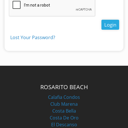
Login
Lost Your Password?
ROSARITO BEACH
Calafia Condos
Club Marena
Costa Bella
Costa De Oro
El Descanso