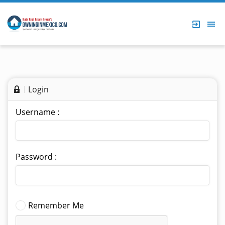
Login
Username :
Password :
Remember Me