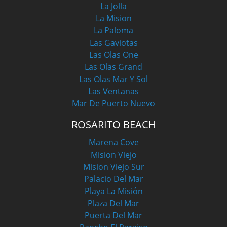
La Jolla
La Mision
La Paloma
Las Gaviotas
Las Olas One
Las Olas Grand
Las Olas Mar Y Sol
Las Ventanas
Mar De Puerto Nuevo
ROSARITO BEACH
Marena Cove
Mision Viejo
Mision Viejo Sur
Palacio Del Mar
Playa La Misión
Plaza Del Mar
Puerta Del Mar