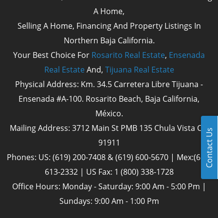
A Home,
Selling A Home, Financing And Property Listings In
Northern Baja California.
Your Best Choice For
Rosarito Real Estate
,
Ensenada
Real Estate
And,
Tijuana Real Estate
Physical Address: Km. 34.5 Carretera Libre Tijuana -
Ensenada #A-100. Rosarito Beach, Baja California,
México.
Mailing Address: 3712 Main St PMB 135 Chula Vista Cal
Contact Us
91911
Phones: US: (619) 200-7408 & (619) 600-5670 | Mex:(661)
613-2332 | US Fax: 1 (800) 338-1728
Office Hours: Monday - Saturday: 9:00 Am - 5:00 Pm |
Sundays: 9:00 Am - 1:00 Pm