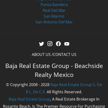
Punta Bandera
Real Del Mar
San Marino
San Antonio Del Mar
ABOUT US
CONTACT US
Baja Real Estate Group - Beachside
Realty Mexico
© Copyright 2008 - 2028
Baja Real Estate Group S. De
R.L. De C.V.
All Rights Reserved.
Baja Real Estate Group
, A Real Estate Brokerage In
Rosarito Beach, Is The Premier Resource For Purchasing