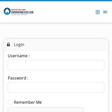
Login
Username :
Password :
Remember Me