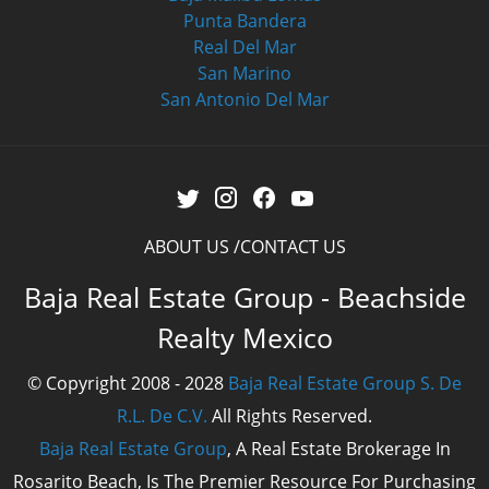
Punta Bandera
Real Del Mar
San Marino
San Antonio Del Mar
ABOUT US
CONTACT US
Baja Real Estate Group - Beachside
Realty Mexico
© Copyright 2008 - 2028
Baja Real Estate Group S. De
R.L. De C.V.
All Rights Reserved.
Baja Real Estate Group
, A Real Estate Brokerage In
Rosarito Beach, Is The Premier Resource For Purchasing