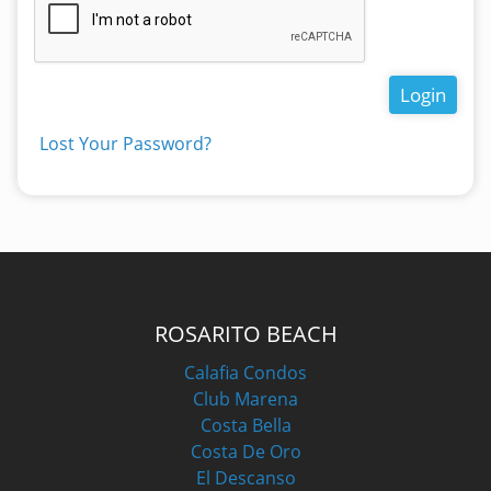
Login
Lost Your Password?
ROSARITO BEACH
Calafia Condos
Club Marena
Costa Bella
Costa De Oro
El Descanso