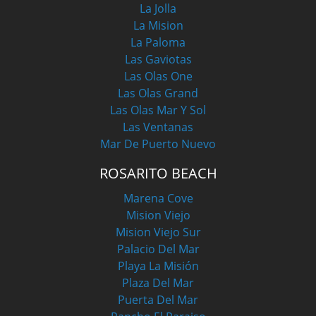
La Jolla
La Mision
La Paloma
Las Gaviotas
Las Olas One
Las Olas Grand
Las Olas Mar Y Sol
Las Ventanas
Mar De Puerto Nuevo
ROSARITO BEACH
Marena Cove
Mision Viejo
Mision Viejo Sur
Palacio Del Mar
Playa La Misión
Plaza Del Mar
Puerta Del Mar