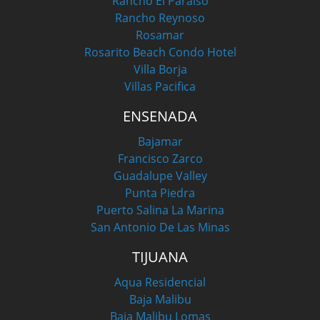
Rancho El Paraiso
Rancho Reynoso
Rosamar
Rosarito Beach Condo Hotel
Villa Borja
Villas Pacifica
ENSENADA
Bajamar
Francisco Zarco
Guadalupe Valley
Punta Piedra
Puerto Salina La Marina
San Antonio De Las Minas
TIJUANA
Aqua Residencial
Baja Malibu
Baja Malibu Lomas