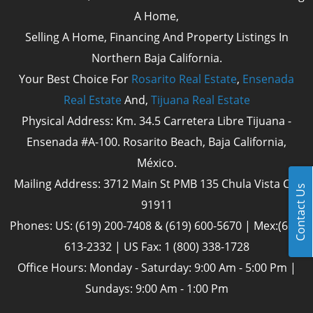
A Home,
Selling A Home, Financing And Property Listings In
Northern Baja California.
Your Best Choice For
Rosarito Real Estate
,
Ensenada
Real Estate
And,
Tijuana Real Estate
Physical Address: Km. 34.5 Carretera Libre Tijuana -
Ensenada #A-100. Rosarito Beach, Baja California,
México.
Mailing Address: 3712 Main St PMB 135 Chula Vista Cal
Contact Us
91911
Phones: US: (619) 200-7408 & (619) 600-5670 | Mex:(661)
613-2332 | US Fax: 1 (800) 338-1728
Office Hours: Monday - Saturday: 9:00 Am - 5:00 Pm |
Sundays: 9:00 Am - 1:00 Pm