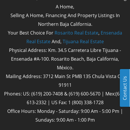
A Home,
Selling A Home, Financing And Property Listings In
Northern Baja California.
Your Best Choice For
Rosarito Real Estate
,
Ensenada
Real Estate
And,
Tijuana Real Estate
Physical Address: Km. 34.5 Carretera Libre Tijuana -
Ensenada #A-100. Rosarito Beach, Baja California,
México.
Mailing Address: 3712 Main St PMB 135 Chula Vista Cal
Contact Us
91911
Phones: US: (619) 200-7408 & (619) 600-5670 | Mex:(661)
613-2332 | US Fax: 1 (800) 338-1728
Office Hours: Monday - Saturday: 9:00 Am - 5:00 Pm |
Sundays: 9:00 Am - 1:00 Pm