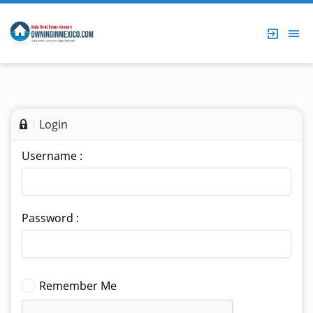
Login
Username :
Password :
Remember Me