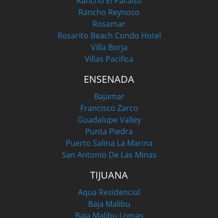
Rancho El Paraiso
Rancho Reynoso
Rosamar
Rosarito Beach Condo Hotel
Villa Borja
Villas Pacifica
ENSENADA
Bajamar
Francisco Zarco
Guadalupe Valley
Punta Piedra
Puerto Salina La Marina
San Antonio De Las Minas
TIJUANA
Aqua Residencial
Baja Malibu
Baja Malibu Lomas