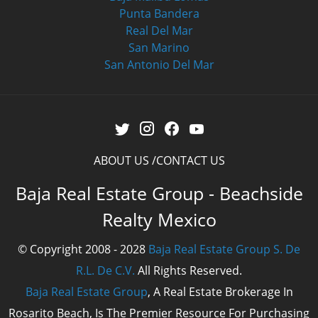
Punta Bandera
Real Del Mar
San Marino
San Antonio Del Mar
ABOUT US
CONTACT US
Baja Real Estate Group - Beachside
Realty Mexico
© Copyright 2008 - 2028
Baja Real Estate Group S. De
R.L. De C.V.
All Rights Reserved.
Baja Real Estate Group
, A Real Estate Brokerage In
Rosarito Beach, Is The Premier Resource For Purchasing