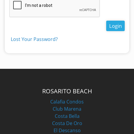
Login
Lost Your Password?
ROSARITO BEACH
Calafia Condos
Club Marena
Costa Bella
Costa De Oro
El Descanso