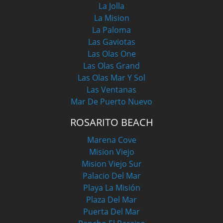
La Jolla
La Mision
La Paloma
Las Gaviotas
Las Olas One
Las Olas Grand
Las Olas Mar Y Sol
Las Ventanas
Mar De Puerto Nuevo
ROSARITO BEACH
Marena Cove
Mision Viejo
Mision Viejo Sur
Palacio Del Mar
Playa La Misión
Plaza Del Mar
Puerta Del Mar