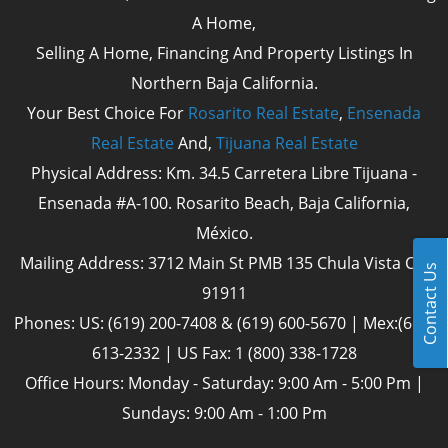
A Home,
Selling A Home, Financing And Property Listings In
Northern Baja California.
Your Best Choice For
Rosarito Real Estate
,
Ensenada
Real Estate
And,
Tijuana Real Estate
Physical Address: Km. 34.5 Carretera Libre Tijuana -
Ensenada #A-100. Rosarito Beach, Baja California,
México.
Mailing Address: 3712 Main St PMB 135 Chula Vista Cal
Contact Us
91911
Phones: US: (619) 200-7408 & (619) 600-5670 | Mex:(661)
613-2332 | US Fax: 1 (800) 338-1728
Office Hours: Monday - Saturday: 9:00 Am - 5:00 Pm |
Sundays: 9:00 Am - 1:00 Pm