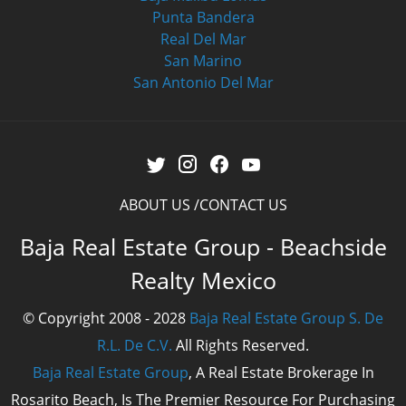
Punta Bandera
Real Del Mar
San Marino
San Antonio Del Mar
ABOUT US
CONTACT US
Baja Real Estate Group - Beachside
Realty Mexico
© Copyright 2008 - 2028
Baja Real Estate Group S. De
R.L. De C.V.
All Rights Reserved.
Baja Real Estate Group
, A Real Estate Brokerage In
Rosarito Beach, Is The Premier Resource For Purchasing