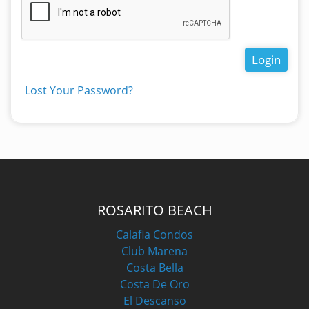
Login
Lost Your Password?
ROSARITO BEACH
Calafia Condos
Club Marena
Costa Bella
Costa De Oro
El Descanso