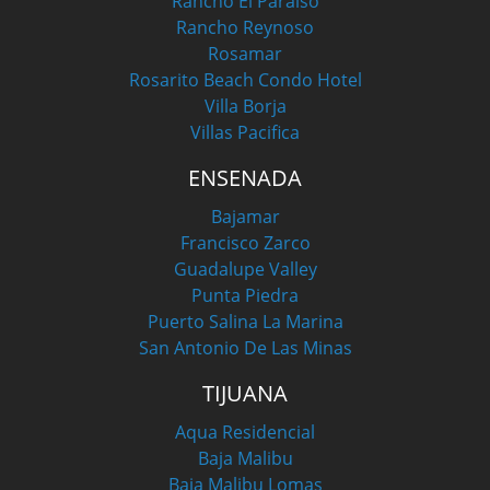
Rancho El Paraiso
Rancho Reynoso
Rosamar
Rosarito Beach Condo Hotel
Villa Borja
Villas Pacifica
ENSENADA
Bajamar
Francisco Zarco
Guadalupe Valley
Punta Piedra
Puerto Salina La Marina
San Antonio De Las Minas
TIJUANA
Aqua Residencial
Baja Malibu
Baja Malibu Lomas