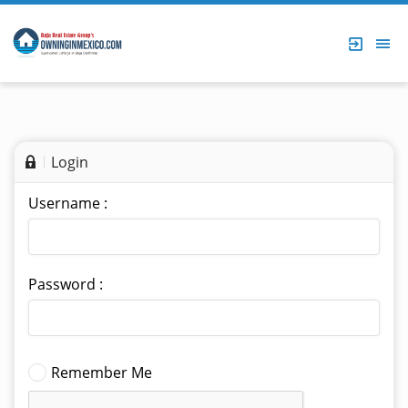
Login
Username :
Password :
Remember Me