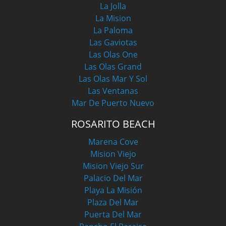
La Jolla
La Mision
La Paloma
Las Gaviotas
Las Olas One
Las Olas Grand
Las Olas Mar Y Sol
Las Ventanas
Mar De Puerto Nuevo
ROSARITO BEACH
Marena Cove
Mision Viejo
Mision Viejo Sur
Palacio Del Mar
Playa La Misión
Plaza Del Mar
Puerta Del Mar