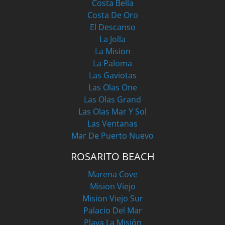
Costa Bella
Costa De Oro
El Descanso
La Jolla
La Mision
La Paloma
Las Gaviotas
Las Olas One
Las Olas Grand
Las Olas Mar Y Sol
Las Ventanas
Mar De Puerto Nuevo
ROSARITO BEACH
Marena Cove
Mision Viejo
Mision Viejo Sur
Palacio Del Mar
Playa La Misión