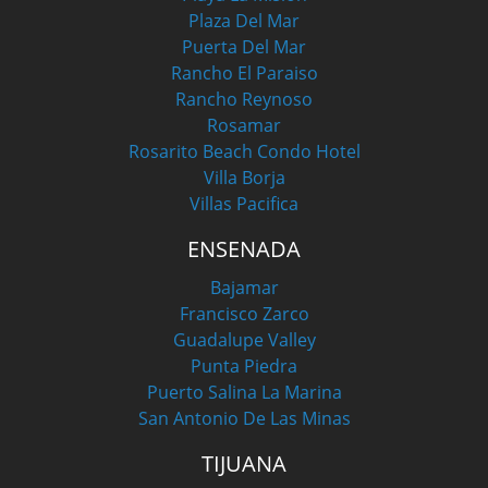
Plaza Del Mar
Puerta Del Mar
Rancho El Paraiso
Rancho Reynoso
Rosamar
Rosarito Beach Condo Hotel
Villa Borja
Villas Pacifica
ENSENADA
Bajamar
Francisco Zarco
Guadalupe Valley
Punta Piedra
Puerto Salina La Marina
San Antonio De Las Minas
TIJUANA