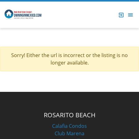
Sorry! Either the url is incorrect or the listing is no
longer available.
ROSARITO BEACH
Calafia Condos
Club Marena