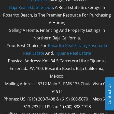
Baja Real Estate Group
, A Real Estate Brokerage In
Rosarito Beach, Is The Premier Resource For Purchasing
A Home,
Selling A Home, Financing And Property Listings In
Northern Baja California.
Your Best Choice For
Rosarito Real Estate
,
Ensenada
Real Estate
And,
Tijuana Real Estate
Physical Address: Km. 34.5 Carretera Libre Tijuana -
Ensenada #A-100. Rosarito Beach, Baja California,
México.
Mailing Address: 3712 Main St PMB 135 Chula Vista Cal
Contact Us
91911
Phones: US: (619) 200-7408 & (619) 600-5670 | Mex:(661)
613-2332 | US Fax: 1 (800) 338-1728