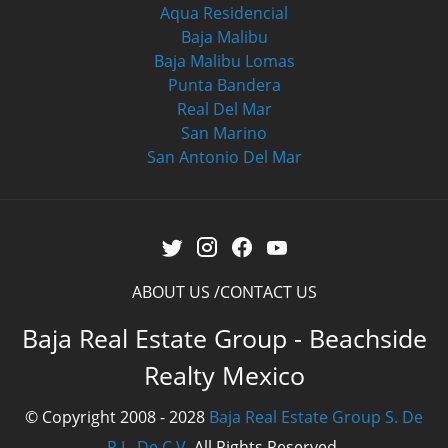
Aqua Residencial
Baja Malibu
Baja Malibu Lomas
Punta Bandera
Real Del Mar
San Marino
San Antonio Del Mar
ABOUT US
CONTACT US
Baja Real Estate Group - Beachside
Realty Mexico
© Copyright 2008 - 2028
Baja Real Estate Group S. De
R.L. De C.V.
All Rights Reserved.