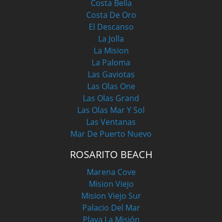
Costa Bella
Costa De Oro
El Descanso
La Jolla
La Mision
La Paloma
Las Gaviotas
Las Olas One
Las Olas Grand
Las Olas Mar Y Sol
Las Ventanas
Mar De Puerto Nuevo
ROSARITO BEACH
Marena Cove
Mision Viejo
Mision Viejo Sur
Palacio Del Mar
Playa La Misión