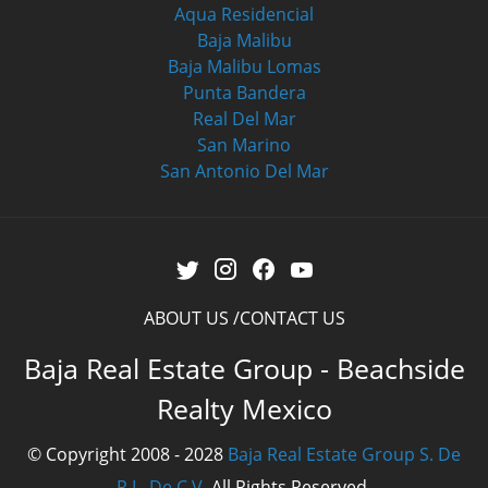
Aqua Residencial
Baja Malibu
Baja Malibu Lomas
Punta Bandera
Real Del Mar
San Marino
San Antonio Del Mar
ABOUT US
CONTACT US
Baja Real Estate Group - Beachside
Realty Mexico
© Copyright 2008 - 2028
Baja Real Estate Group S. De
R.L. De C.V.
All Rights Reserved.