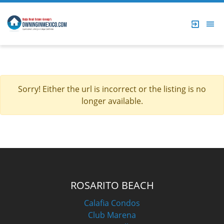
Sorry! Either the url is incorrect or the listing is no
longer available.
ROSARITO BEACH
Calafia Condos
Club Marena