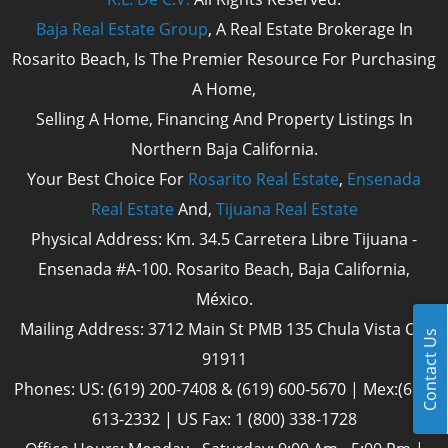
Baja Real Estate Group
, A Real Estate Brokerage In
Rosarito Beach, Is The Premier Resource For Purchasing
A Home,
Selling A Home, Financing And Property Listings In
Northern Baja California.
Your Best Choice For
Rosarito Real Estate
,
Ensenada
Real Estate
And,
Tijuana Real Estate
Physical Address: Km. 34.5 Carretera Libre Tijuana -
Ensenada #A-100. Rosarito Beach, Baja California,
México.
Mailing Address: 3712 Main St PMB 135 Chula Vista Cal
Contact Us
91911
Phones: US: (619) 200-7408 & (619) 600-5670 | Mex:(661)
613-2332 | US Fax: 1 (800) 338-1728