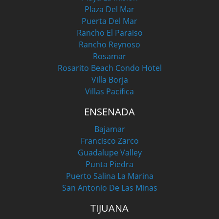
Plaza Del Mar
Puerta Del Mar
Rancho El Paraiso
Rancho Reynoso
Rosamar
Rosarito Beach Condo Hotel
Villa Borja
Villas Pacifica
ENSENADA
Bajamar
Francisco Zarco
Guadalupe Valley
Punta Piedra
Puerto Salina La Marina
San Antonio De Las Minas
TIJUANA