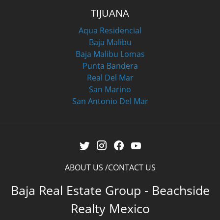
TIJUANA
Aqua Residencial
Baja Malibu
Baja Malibu Lomas
Punta Bandera
Real Del Mar
San Marino
San Antonio Del Mar
ABOUT US
CONTACT US
Baja Real Estate Group - Beachside
Realty Mexico