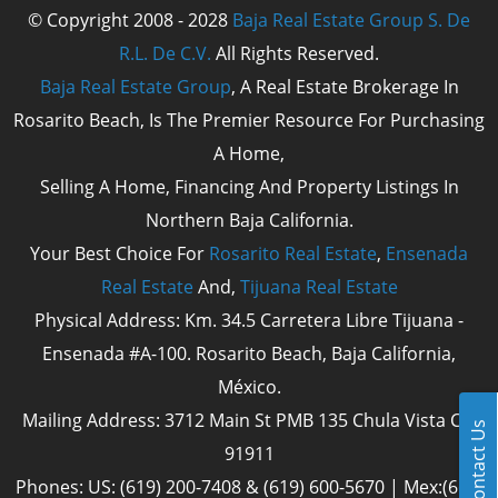
© Copyright 2008 - 2028
Baja Real Estate Group S. De
R.L. De C.V.
All Rights Reserved.
Baja Real Estate Group
, A Real Estate Brokerage In
Rosarito Beach, Is The Premier Resource For Purchasing
A Home,
Selling A Home, Financing And Property Listings In
Northern Baja California.
Your Best Choice For
Rosarito Real Estate
,
Ensenada
Real Estate
And,
Tijuana Real Estate
Physical Address: Km. 34.5 Carretera Libre Tijuana -
Ensenada #A-100. Rosarito Beach, Baja California,
México.
Mailing Address: 3712 Main St PMB 135 Chula Vista Cal
Contact Us
91911
Phones: US: (619) 200-7408 & (619) 600-5670 | Mex:(661)