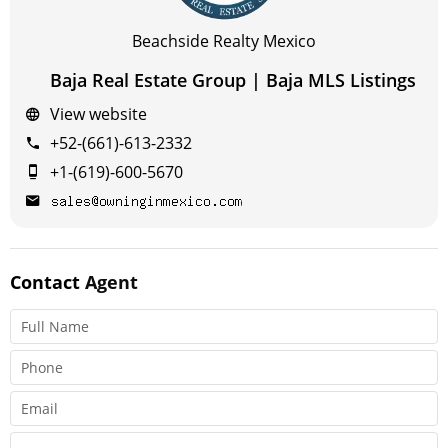
Beachside Realty Mexico
Baja Real Estate Group | Baja MLS Listings
View website
+52-(661)-613-2332
+1-(619)-600-5670
Contact
Agent