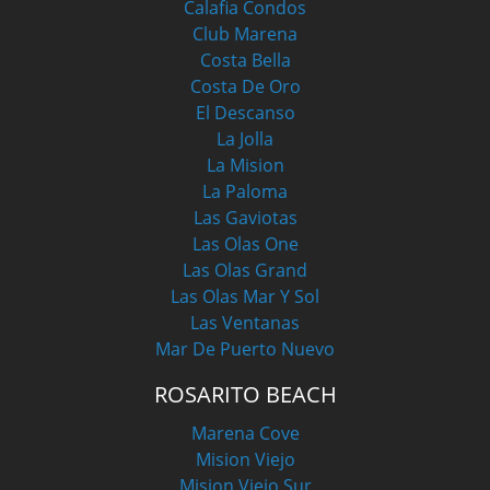
Calafia Condos
Club Marena
Costa Bella
Costa De Oro
El Descanso
La Jolla
La Mision
La Paloma
Las Gaviotas
Las Olas One
Las Olas Grand
Las Olas Mar Y Sol
Las Ventanas
Mar De Puerto Nuevo
ROSARITO BEACH
Marena Cove
Mision Viejo
Mision Viejo Sur