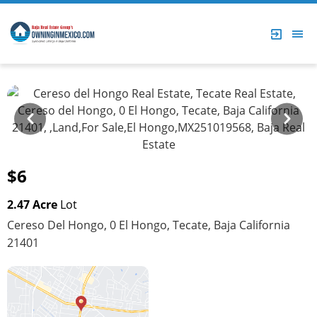
Prev
Next
$6
2.47 Acre
Lot
Cereso Del Hongo, 0 El Hongo, Tecate, Baja California
21401