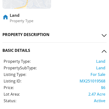
Land
Property Type
PROPERTY DESCRIPTION
BASIC DETAILS
Property Type:
Land
PropertySubType:
Land
Listing Type:
For Sale
Listing ID:
MX251019568
Price:
$6
Lot Area:
2.47 Acre
Status:
Active