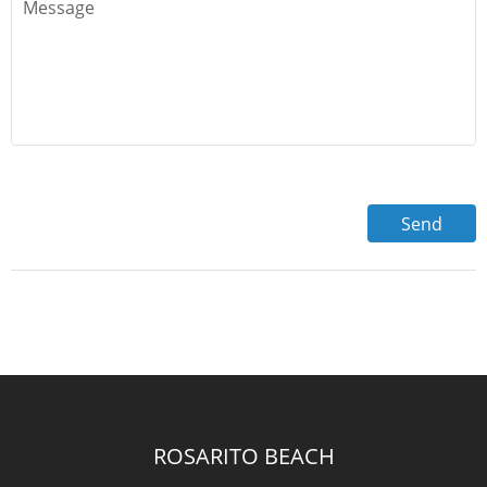
ROSARITO BEACH