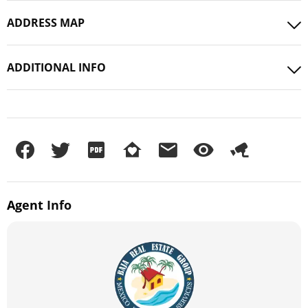
ADDRESS MAP
ADDITIONAL INFO
Agent
Info