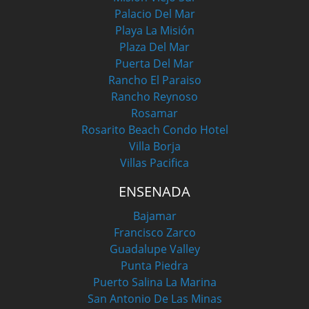
Palacio Del Mar
Playa La Misión
Plaza Del Mar
Puerta Del Mar
Rancho El Paraiso
Rancho Reynoso
Rosamar
Rosarito Beach Condo Hotel
Villa Borja
Villas Pacifica
ENSENADA
Bajamar
Francisco Zarco
Guadalupe Valley
Punta Piedra
Puerto Salina La Marina
San Antonio De Las Minas