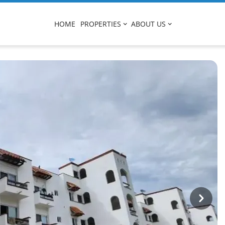
HOME
PROPERTIES
ABOUT US
Next