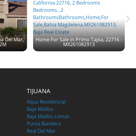
na Del Mar,
Home For Sale in Primo Tapia, 22716 -
52M
MX261082913
TIJUANA
Aqua Residencial
Baja Malibu
Baja Malibu Lomas
Punta Bandera
Real Del Mar