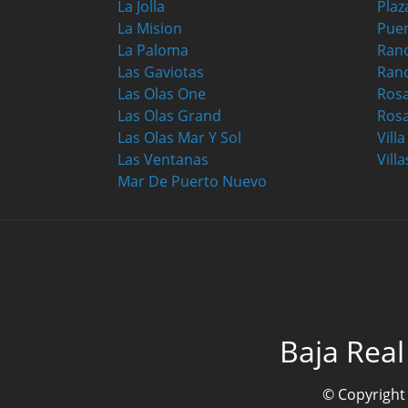
La Jolla
Plaz
La Mision
Puer
La Paloma
Ranc
Las Gaviotas
Ran
Las Olas One
Ros
Las Olas Grand
Rosa
Las Olas Mar Y Sol
Vill
Las Ventanas
Villa
Mar De Puerto Nuevo
Baja Real
© Copyright