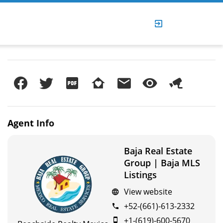
Agent
Info
Baja Real Estate
Group | Baja MLS
Listings
View website
+52-(661)-613-2332
+1-(619)-600-5670