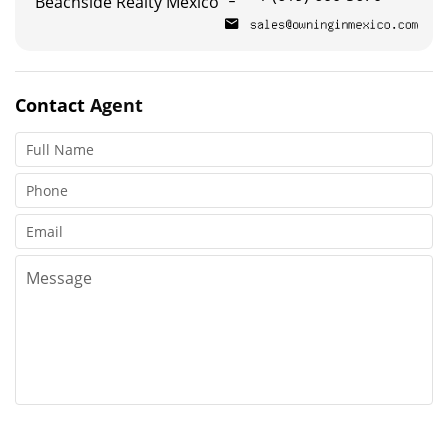
Beachside Realty Mexico
Contact
Agent