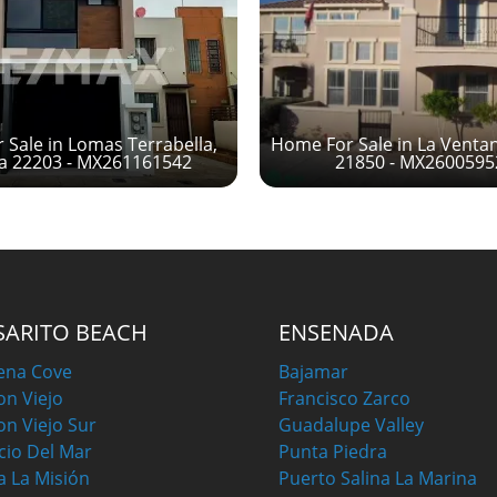
Sale in Lomas Terrabella,
Home For Sale in La Venta
na 22203 - MX261161542
21850 - MX260059
SARITO BEACH
ENSENADA
ena Cove
Bajamar
on Viejo
Francisco Zarco
on Viejo Sur
Guadalupe Valley
cio Del Mar
Punta Piedra
a La Misión
Puerto Salina La Marina