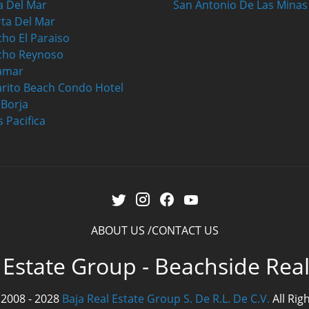
a Del Mar
San Antonio De Las Minas
ta Del Mar
ho El Paraiso
cho Reynoso
amar
rito Beach Condo Hotel
a Borja
s Pacifica
ABOUT US
CONTACT US
 Estate Group - Beachside Rea
 2008 - 2028
Baja Real Estate Group S. De R.L. De C.V.
All Rig