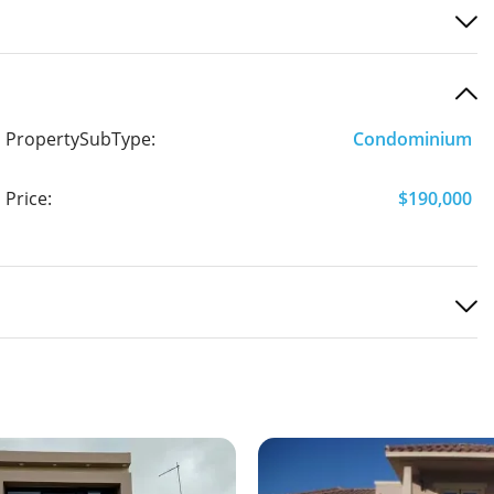
PropertySubType:
Condominium
Price:
$190,000