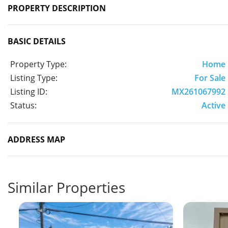
PROPERTY DESCRIPTION
BASIC DETAILS
Property Type:
Home
Listing Type:
For Sale
Listing ID:
MX261067992
Status:
Active
ADDRESS MAP
Similar Properties