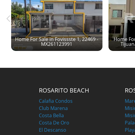
Home For Sale in Fovissste 1, 22469 -
Home For 
MX261123991
Tijua
ROSARITO BEACH
RO
Calafia Condos
Mar
Club Marena
Misi
Costa Bella
Misi
Costa De Oro
Pala
El Descanso
Play