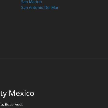
San Marino
San Antonio Del Mar
lty Mexico
hts Reserved.