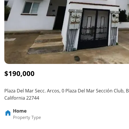
$190,000
Plaza Del Mar Secc. Arcos, 0 Plaza Del Mar Sección Club, B
California 22744
Home
Property Type