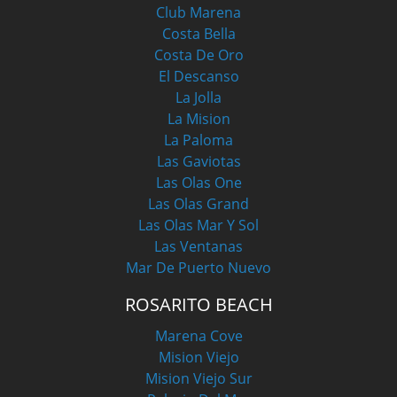
Club Marena
Costa Bella
Costa De Oro
El Descanso
La Jolla
La Mision
La Paloma
Las Gaviotas
Las Olas One
Las Olas Grand
Las Olas Mar Y Sol
Las Ventanas
Mar De Puerto Nuevo
ROSARITO BEACH
Marena Cove
Mision Viejo
Mision Viejo Sur