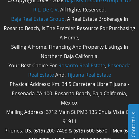
© Copyright 2008 - 2028
Baja Real Estate Group S. De
R.L. De C.V.
All Rights Reserved.
Baja Real Estate Group
, A Real Estate Brokerage In
Rosarito Beach, Is The Premier Resource For Purchasing
A Home,
Selling A Home, Financing And Property Listings In
Northern Baja California.
Your Best Choice For
Rosarito Real Estate
,
Ensenada
Real Estate
And,
Tijuana Real Estate
Physical Address: Km. 34.5 Carretera Libre Tijuana -
Ensenada #A-100. Rosarito Beach, Baja California,
México.
Mailing Address: 3712 Main St PMB 135 Chula Vista Cal
Contact Us
91911
Phones: US: (619) 200-7408 & (619) 600-5670 | Mex:(661)