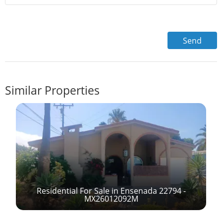
Similar Properties
Residential For Sale in Ensenada 22794 -
-
MX26012092M