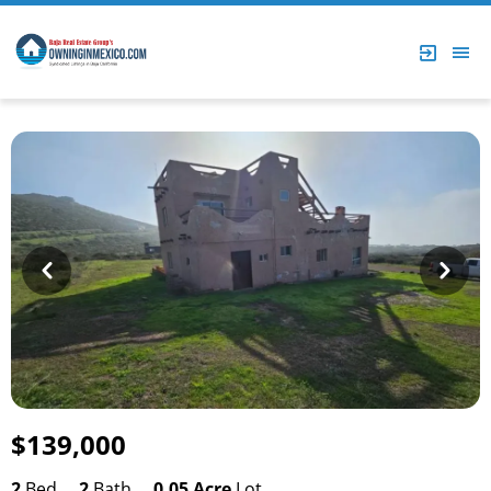
Prev
Next
$139,000
2
Bed
2
Bath
0.05 Acre
Lot