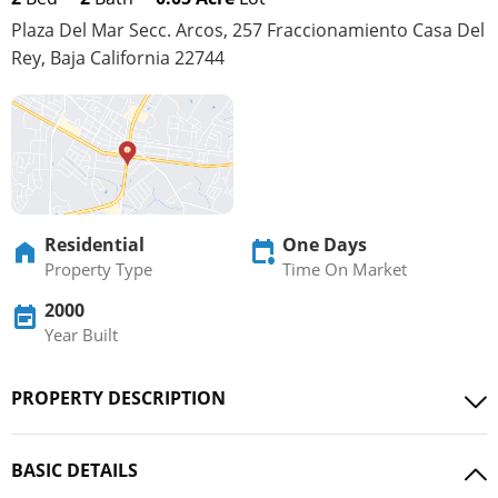
Plaza Del Mar Secc. Arcos, 257 Fraccionamiento Casa Del
Rey, Baja California 22744
Residential
One Days
Property Type
Time On Market
2000
Year Built
PROPERTY DESCRIPTION
BASIC DETAILS