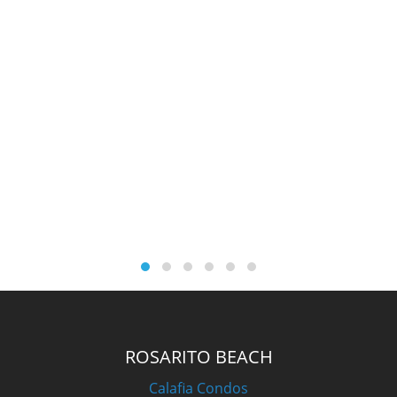
ROSARITO BEACH
Calafia Condos