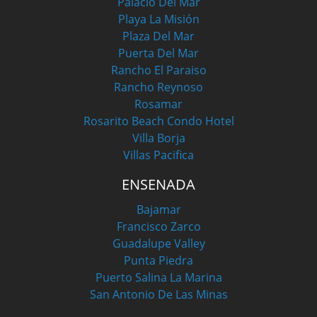
Palacio Del Mar
Playa La Misión
Plaza Del Mar
Puerta Del Mar
Rancho El Paraiso
Rancho Reynoso
Rosamar
Rosarito Beach Condo Hotel
Villa Borja
Villas Pacifica
ENSENADA
Bajamar
Francisco Zarco
Guadalupe Valley
Punta Piedra
Puerto Salina La Marina
San Antonio De Las Minas