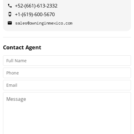
+52-(661)-613-2332
+1-(619)-600-5670
Contact
Agent