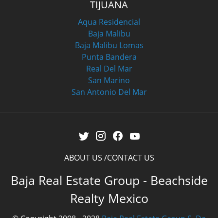
TIJUANA
Aqua Residencial
Baja Malibu
Baja Malibu Lomas
Punta Bandera
Real Del Mar
San Marino
San Antonio Del Mar
ABOUT US
CONTACT US
Baja Real Estate Group - Beachside
Realty Mexico