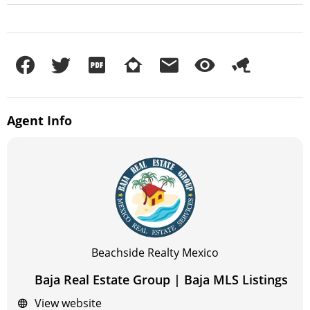
Agent
Info
Beachside Realty Mexico
Baja Real Estate Group | Baja MLS Listings
View website