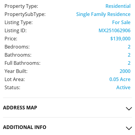
Property Type:
Residential
PropertySubType:
Single Family Residence
Listing Type:
For Sale
Listing ID:
MX251062906
Price:
$139,000
Bedrooms:
2
Bathrooms:
2
Full Bathrooms:
2
Year Built:
2000
Lot Area:
0.05 Acre
Status:
Active
ADDRESS MAP
ADDITIONAL INFO