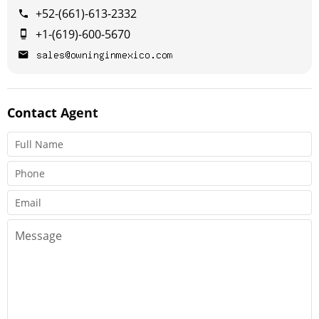
+52-(661)-613-2332
+1-(619)-600-5670
Contact
Agent