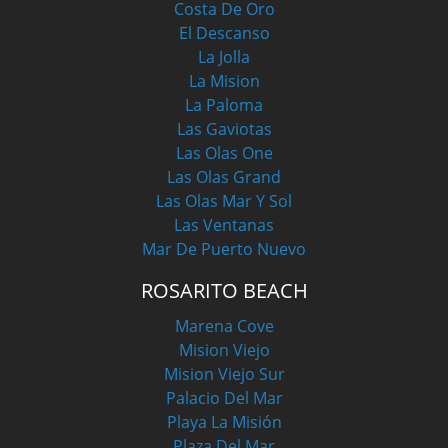
Costa De Oro
El Descanso
La Jolla
La Mision
La Paloma
Las Gaviotas
Las Olas One
Las Olas Grand
Las Olas Mar Y Sol
Las Ventanas
Mar De Puerto Nuevo
ROSARITO BEACH
Marena Cove
Mision Viejo
Mision Viejo Sur
Palacio Del Mar
Playa La Misión
Plaza Del Mar