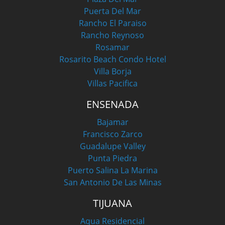
Puerta Del Mar
Rancho El Paraiso
Rancho Reynoso
Rosamar
Rosarito Beach Condo Hotel
Villa Borja
Villas Pacifica
ENSENADA
Bajamar
Francisco Zarco
Guadalupe Valley
Punta Piedra
Puerto Salina La Marina
San Antonio De Las Minas
TIJUANA
Aqua Residencial