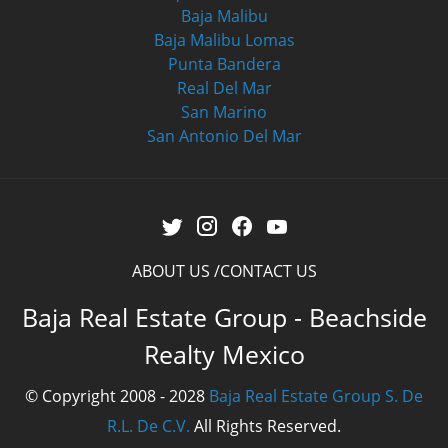
Baja Malibu
Baja Malibu Lomas
Punta Bandera
Real Del Mar
San Marino
San Antonio Del Mar
ABOUT US
CONTACT US
Baja Real Estate Group - Beachside
Realty Mexico
© Copyright 2008 - 2028
Baja Real Estate Group S. De
R.L. De C.V.
All Rights Reserved.