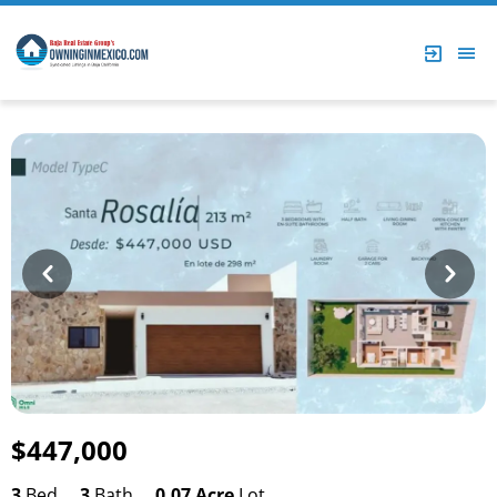
Prev
Next
$447,000
3
Bed
3
Bath
0.07 Acre
Lot