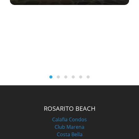
ROSARITO BEACH
Calafia Condos
Club Marena
Costa Bella