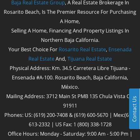
Baja Real Estate Group
, A Real Estate Brokerage In
Rosarito Beach, Is The Premier Resource For Purchasing
A Home,
Selling A Home, Financing And Property Listings In
Northern Baja California.
Your Best Choice For
Rosarito Real Estate
,
Ensenada
Real Estate
And,
Tijuana Real Estate
Physical Address: Km. 34.5 Carretera Libre Tijuana -
Ensenada #A-100. Rosarito Beach, Baja California,
México.
Mailing Address: 3712 Main St PMB 135 Chula Vista Cal
Contact Us
91911
Phones: US: (619) 200-7408 & (619) 600-5670 | Mex:(661)
613-2332 | US Fax: 1 (800) 338-1728
Office Hours: Monday - Saturday: 9:00 Am - 5:00 Pm |