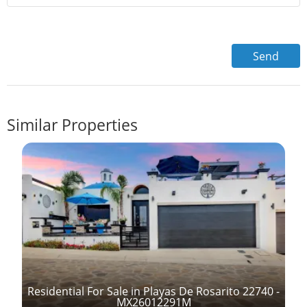
Similar Properties
Residential For Sale in Playas De Rosarito 22740 -
MX26012291M