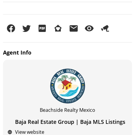
Agent
Info
Beachside Realty Mexico
Baja Real Estate Group | Baja MLS Listings
View website