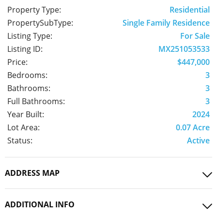
Property Type:
Residential
PropertySubType:
Single Family Residence
Listing Type:
For Sale
Listing ID:
MX251053533
Price:
$447,000
Bedrooms:
3
Bathrooms:
3
Full Bathrooms:
3
Year Built:
2024
Lot Area:
0.07 Acre
Status:
Active
ADDRESS MAP
ADDITIONAL INFO