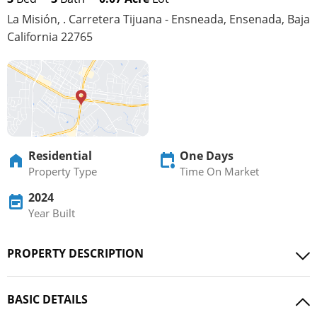
La Misión, . Carretera Tijuana - Ensneada, Ensenada, Baja
California 22765
Residential
One Days
Property Type
Time On Market
2024
Year Built
PROPERTY DESCRIPTION
BASIC DETAILS