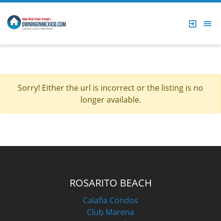
Sorry! Either the url is incorrect or the listing is no
longer available.
ROSARITO BEACH
Calafia Condos
Club Marena