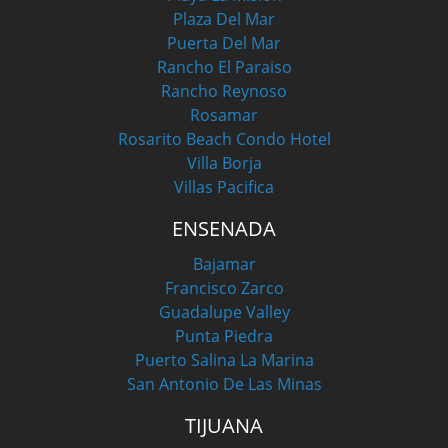
Plaza Del Mar
Puerta Del Mar
Rancho El Paraiso
Rancho Reynoso
Rosamar
Rosarito Beach Condo Hotel
Villa Borja
Villas Pacifica
ENSENADA
Bajamar
Francisco Zarco
Guadalupe Valley
Punta Piedra
Puerto Salina La Marina
San Antonio De Las Minas
TIJUANA