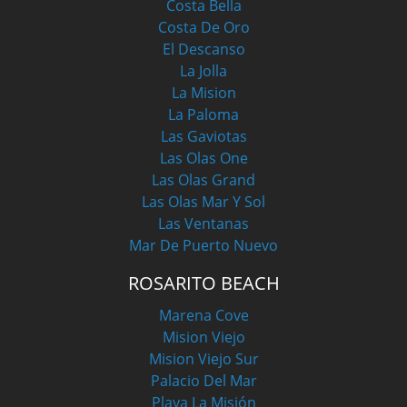
Costa Bella
Costa De Oro
El Descanso
La Jolla
La Mision
La Paloma
Las Gaviotas
Las Olas One
Las Olas Grand
Las Olas Mar Y Sol
Las Ventanas
Mar De Puerto Nuevo
ROSARITO BEACH
Marena Cove
Mision Viejo
Mision Viejo Sur
Palacio Del Mar
Playa La Misión