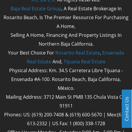
Baja Real Estate Group
, A Real Estate Brokerage In
Rosarito Beach, Is The Premier Resource For Purchasing
A Home,
Selling A Home, Financing And Property Listings In
Northern Baja California.
Your Best Choice For
Rosarito Real Estate
,
Ensenada
Real Estate
And,
Tijuana Real Estate
Physical Address: Km. 34.5 Carretera Libre Tijuana -
Ensenada #A-100. Rosarito Beach, Baja California,
México.
Mailing Address: 3712 Main St PMB 135 Chula Vista Cal
Contact Us
91911
Phones: US: (619) 200-7408 & (619) 600-5670 | Mex:(661)
613-2332 | US Fax: 1 (800) 338-1728