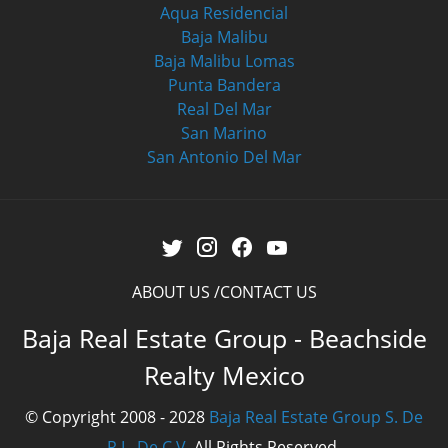
Aqua Residencial
Baja Malibu
Baja Malibu Lomas
Punta Bandera
Real Del Mar
San Marino
San Antonio Del Mar
ABOUT US
CONTACT US
Baja Real Estate Group - Beachside
Realty Mexico
© Copyright 2008 - 2028
Baja Real Estate Group S. De
R.L. De C.V.
All Rights Reserved.