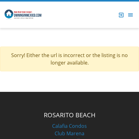
Sorry! Either the url is incorrect or the listing is no
longer available.
ROSARITO BEACH
Calafia Condos
Club Marena