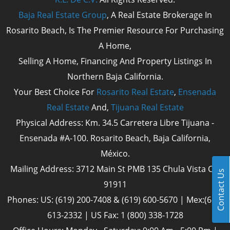
Baja Real Estate Group
, A Real Estate Brokerage In
Rosarito Beach, Is The Premier Resource For Purchasing
A Home,
Selling A Home, Financing And Property Listings In
Northern Baja California.
Your Best Choice For
Rosarito Real Estate
,
Ensenada
Real Estate
And,
Tijuana Real Estate
Physical Address: Km. 34.5 Carretera Libre Tijuana -
Ensenada #A-100. Rosarito Beach, Baja California,
México.
Mailing Address: 3712 Main St PMB 135 Chula Vista Cal
Contact Us
91911
Phones: US: (619) 200-7408 & (619) 600-5670 | Mex:(661)
613-2332 | US Fax: 1 (800) 338-1728