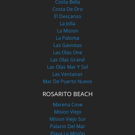
Costa Bella
Costa De Oro
El Descanso
La Jolla
La Mision
La Paloma
Las Gaviotas
Las Olas One
Las Olas Grand
Las Olas Mar Y Sol
Las Ventanas
Mar De Puerto Nuevo
ROSARITO BEACH
Marena Cove
Mision Viejo
Mision Viejo Sur
Palacio Del Mar
Playa La Misión