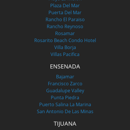
Plaza Del Mar
Puerta Del Mar
Rancho El Paraiso
Rancho Reynoso
Rosamar
Rosarito Beach Condo Hotel
Villa Borja
Villas Pacifica
ENSENADA
Bajamar
Francisco Zarco
Guadalupe Valley
Punta Piedra
Puerto Salina La Marina
San Antonio De Las Minas
TIJUANA