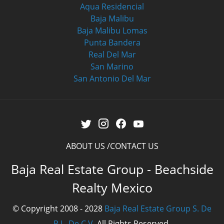
Aqua Residencial
Baja Malibu
Baja Malibu Lomas
Punta Bandera
Real Del Mar
San Marino
San Antonio Del Mar
ABOUT US
CONTACT US
Baja Real Estate Group - Beachside
Realty Mexico
© Copyright 2008 - 2028
Baja Real Estate Group S. De
R.L. De C.V.
All Rights Reserved.