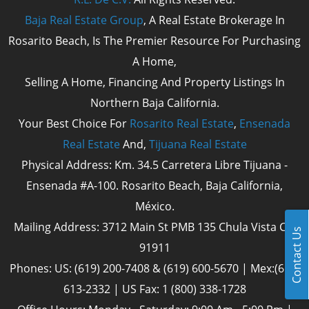
Baja Real Estate Group
, A Real Estate Brokerage In
Rosarito Beach, Is The Premier Resource For Purchasing
A Home,
Selling A Home, Financing And Property Listings In
Northern Baja California.
Your Best Choice For
Rosarito Real Estate
,
Ensenada
Real Estate
And,
Tijuana Real Estate
Physical Address: Km. 34.5 Carretera Libre Tijuana -
Ensenada #A-100. Rosarito Beach, Baja California,
México.
Mailing Address: 3712 Main St PMB 135 Chula Vista Cal
Contact Us
91911
Phones: US: (619) 200-7408 & (619) 600-5670 | Mex:(661)
613-2332 | US Fax: 1 (800) 338-1728