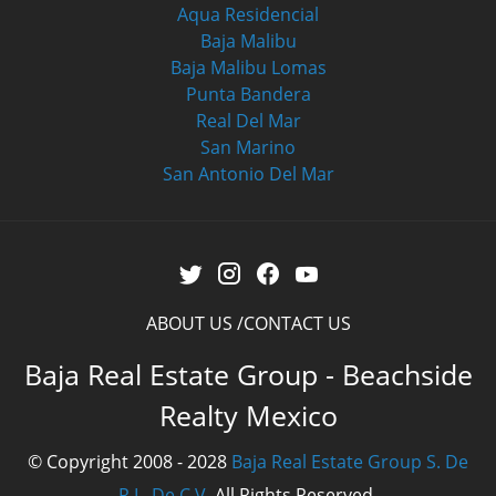
Aqua Residencial
Baja Malibu
Baja Malibu Lomas
Punta Bandera
Real Del Mar
San Marino
San Antonio Del Mar
ABOUT US
CONTACT US
Baja Real Estate Group - Beachside
Realty Mexico
© Copyright 2008 - 2028
Baja Real Estate Group S. De
R.L. De C.V.
All Rights Reserved.