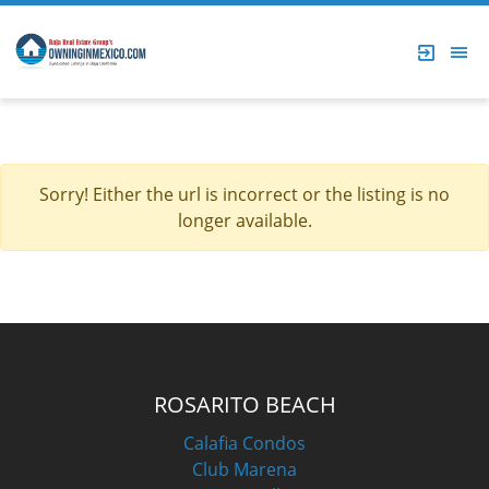
Sorry! Either the url is incorrect or the listing is no
longer available.
ROSARITO BEACH
Calafia Condos
Club Marena