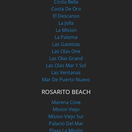
Costa Bella
Costa De Oro
El Descanso
La Jolla
La Mision
La Paloma
Las Gaviotas
Las Olas One
Las Olas Grand
Las Olas Mar Y Sol
Las Ventanas
Mar De Puerto Nuevo
ROSARITO BEACH
Marena Cove
Mision Viejo
Mision Viejo Sur
Palacio Del Mar
Playa La Misión