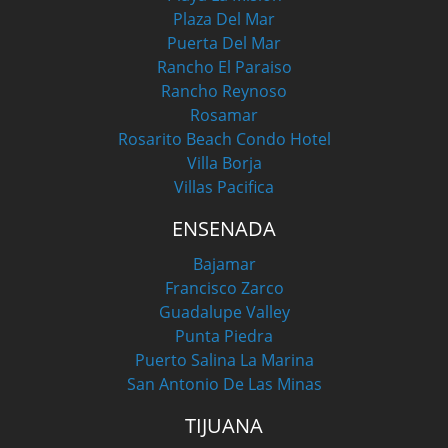
Plaza Del Mar
Puerta Del Mar
Rancho El Paraiso
Rancho Reynoso
Rosamar
Rosarito Beach Condo Hotel
Villa Borja
Villas Pacifica
ENSENADA
Bajamar
Francisco Zarco
Guadalupe Valley
Punta Piedra
Puerto Salina La Marina
San Antonio De Las Minas
TIJUANA