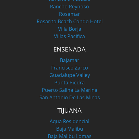
Rancho Reynoso
Rosamar
Rosarito Beach Condo Hotel
Villa Borja
Villas Pacifica
ENSENADA
Bajamar
Francisco Zarco
Guadalupe Valley
Punta Piedra
Puerto Salina La Marina
San Antonio De Las Minas
TIJUANA
Aqua Residencial
Baja Malibu
Baja Malibu Lomas