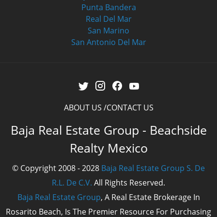
Punta Bandera
Real Del Mar
San Marino
San Antonio Del Mar
ABOUT US
CONTACT US
Baja Real Estate Group - Beachside
Realty Mexico
© Copyright 2008 - 2028
Baja Real Estate Group S. De
R.L. De C.V.
All Rights Reserved.
Baja Real Estate Group
, A Real Estate Brokerage In
Rosarito Beach, Is The Premier Resource For Purchasing