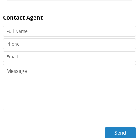
Contact
Agent