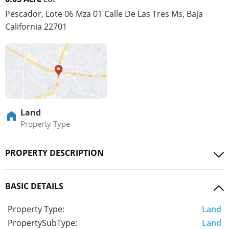
Pescador, Lote 06 Mza 01 Calle De Las Tres Ms, Baja
California 22701
Land
Property Type
PROPERTY DESCRIPTION
BASIC DETAILS
Property Type:
Land
PropertySubType:
Land