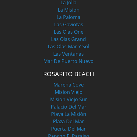
La Jolla
La Mision
La Paloma
Las Gaviotas
Las Olas One
Las Olas Grand
Las Olas Mar Y Sol
Las Ventanas
Mar De Puerto Nuevo
ROSARITO BEACH
Marena Cove
Mision Viejo
Mision Viejo Sur
Palacio Del Mar
Playa La Misión
Plaza Del Mar
Puerta Del Mar
Rancho El Paraiso