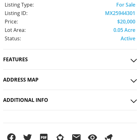
Listing Type:
For Sale
Listing ID:
MX25944301
Price:
$20,000
Lot Area:
0.05 Acre
Status:
Active
FEATURES
ADDRESS MAP
ADDITIONAL INFO