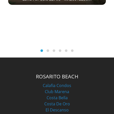
M
ROSARITO BEACH
Calafia Condos
Club Marena
Costa Bella
Costa De Oro
El Descanso