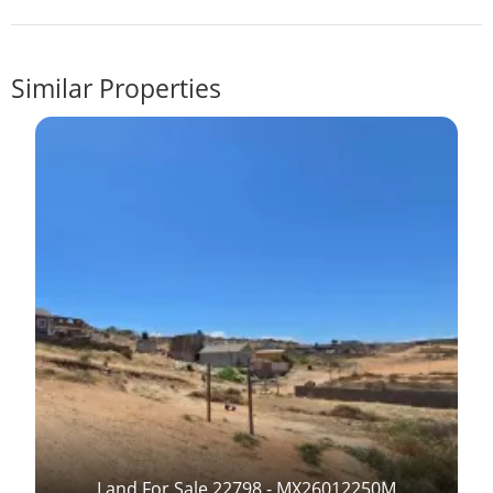
Similar Properties
Land For Sale 22798 - MX26012250M