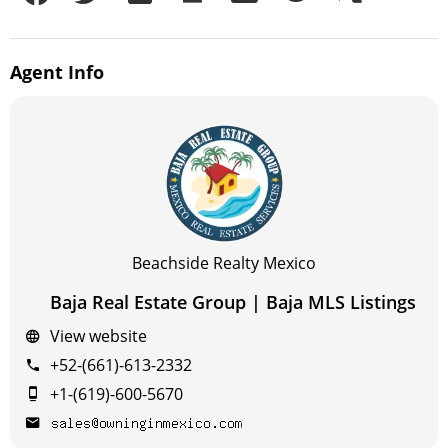
Agent
Info
Beachside Realty Mexico
Baja Real Estate Group | Baja MLS Listings
View website
+52-(661)-613-2332
+1-(619)-600-5670