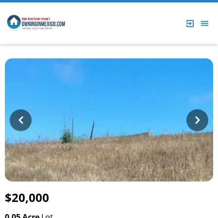
Prev
Next
$20,000
0.05 Acre
Lot