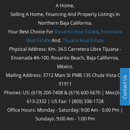
A Home,
Selling A Home, Financing And Property Listings In
Northern Baja California.
Your Best Choice For
Rosarito Real Estate
,
Ensenada
Real Estate
And,
Tijuana Real Estate
Physical Address: Km. 34.5 Carretera Libre Tijuana -
Ensenada #A-100. Rosarito Beach, Baja California,
México.
Mailing Address: 3712 Main St PMB 135 Chula Vista Cal
Contact Us
91911
Phones: US: (619) 200-7408 & (619) 600-5670 | Mex:(661)
613-2332 | US Fax: 1 (800) 338-1728
Office Hours: Monday - Saturday: 9:00 Am - 5:00 Pm |
Sundays: 9:00 Am - 1:00 Pm