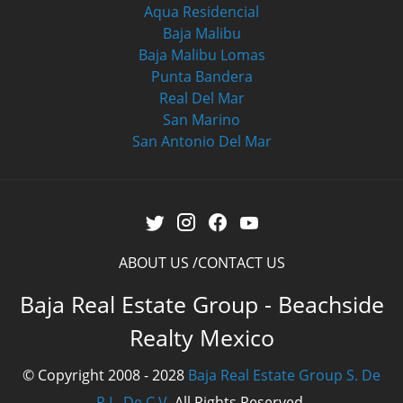
Aqua Residencial
Baja Malibu
Baja Malibu Lomas
Punta Bandera
Real Del Mar
San Marino
San Antonio Del Mar
ABOUT US
CONTACT US
Baja Real Estate Group - Beachside
Realty Mexico
© Copyright 2008 - 2028
Baja Real Estate Group S. De
R.L. De C.V.
All Rights Reserved.