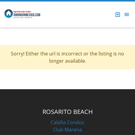
Sorry! Either the url is incorrect or the listing is no
longer available.
ROSARITO BEACH
Calafia Condos
Club Marena