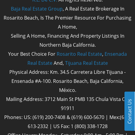
Baja Real Estate Group
, A Real Estate Brokerage In
Rosarito Beach, Is The Premier Resource For Purchasing
A Home,
Selling A Home, Financing And Property Listings In
Northern Baja California.
Your Best Choice For
Rosarito Real Estate
,
Ensenada
Real Estate
And,
Tijuana Real Estate
Physical Address: Km. 34.5 Carretera Libre Tijuana -
Ensenada #A-100. Rosarito Beach, Baja California,
México.
Mailing Address: 3712 Main St PMB 135 Chula Vista Cal
Contact Us
91911
Phones: US: (619) 200-7408 & (619) 600-5670 | Mex:(661)
613-2332 | US Fax: 1 (800) 338-1728