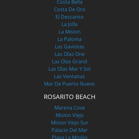
Costa Bella
Costa De Oro
El Descanso
La Jolla
La Mision
La Paloma
Las Gaviotas
Las Olas One
Las Olas Grand
Las Olas Mar Y Sol
Las Ventanas
Mar De Puerto Nuevo
ROSARITO BEACH
Marena Cove
Mision Viejo
Mision Viejo Sur
Palacio Del Mar
Playa La Misión