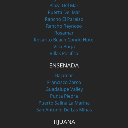
Plaza Del Mar
Puerta Del Mar
Rancho El Paraiso
Rancho Reynoso
Rosamar
Rosarito Beach Condo Hotel
Villa Borja
Villas Pacifica
ENSENADA
Bajamar
Francisco Zarco
Guadalupe Valley
Punta Piedra
Puerto Salina La Marina
San Antonio De Las Minas
TIJUANA