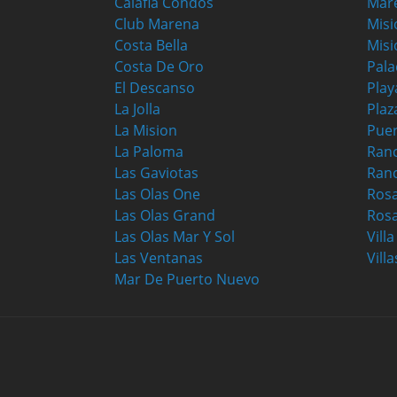
Calafia Condos
Mar
Club Marena
Misi
Costa Bella
Misi
Costa De Oro
Pala
El Descanso
Play
La Jolla
Plaz
La Mision
Puer
La Paloma
Ranc
Las Gaviotas
Ran
Las Olas One
Ros
Las Olas Grand
Rosa
Las Olas Mar Y Sol
Vill
Las Ventanas
Villa
Mar De Puerto Nuevo