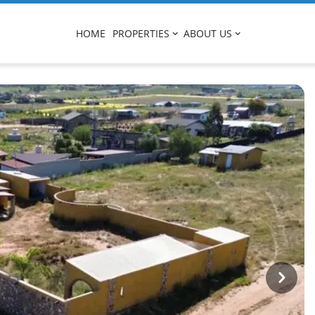
HOME
PROPERTIES
ABOUT US
Next