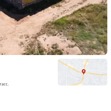
racc.