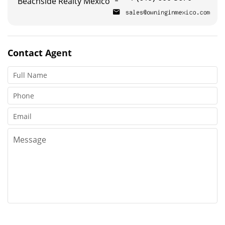
Beachside Realty Mexico
Contact
Agent