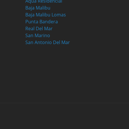
Aqua Residencial
Baja Malibu
Baja Malibu Lomas
Punta Bandera
Real Del Mar
San Marino
San Antonio Del Mar