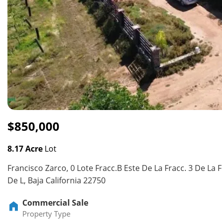
$850,000
8.17 Acre
Lot
Francisco Zarco, 0 Lote Fracc.B Este De La Fracc. 3 De La F
De L, Baja California 22750
Commercial Sale
Property Type