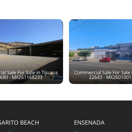
l Sale For Sale in Tijuana
Commercial Sale For Sale 
680 - MX261168233
22643 - MX260100
SARITO BEACH
ENSENADA