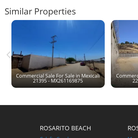
Similar Properties
Commercial Sale For Sale in Mexicali
Commercia
21395 - MX261169875
22
ROSARITO BEACH
RO