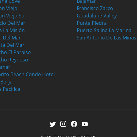
ena Cove
Bajamar
on Viejo
Francisco Zarco
on Viejo Sur
Guadalupe Valley
cio Del Mar
Punta Piedra
a La Misión
Puerto Salina La Marina
a Del Mar
San Antonio De Las Minas
ta Del Mar
ho El Paraiso
cho Reynoso
amar
rito Beach Condo Hotel
a Borja
s Pacifica