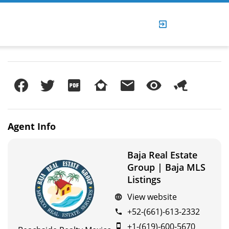
Agent
Info
Baja Real Estate
Group | Baja MLS
Listings
View website
+52-(661)-613-2332
+1-(619)-600-5670