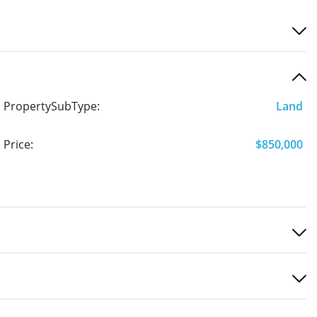
PropertySubType:
Land
Price:
$850,000