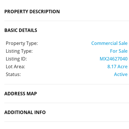
PROPERTY DESCRIPTION
BASIC DETAILS
Property Type:
Commercial Sale
Listing Type:
For Sale
Listing ID:
MX24627040
Lot Area:
8.17 Acre
Status:
Active
ADDRESS MAP
ADDITIONAL INFO