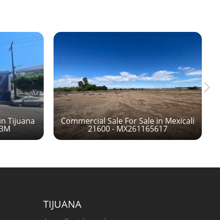
in Tijuana
Commercial Sale For Sale in Mexicali
13M
21600 - MX261165617
TIJUANA