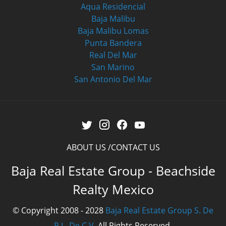
Aqua Residencial
Baja Malibu
Baja Malibu Lomas
Punta Bandera
Real Del Mar
San Marino
San Antonio Del Mar
ABOUT US
CONTACT US
Baja Real Estate Group - Beachside
Realty Mexico
© Copyright 2008 - 2028
Baja Real Estate Group S. De
R.L. De C.V.
All Rights Reserved.