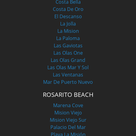
Costa Bella
Costa De Oro
El Descanso
La Jolla
La Mision
La Paloma
Las Gaviotas
Las Olas One
Las Olas Grand
Las Olas Mar Y Sol
Las Ventanas
Mar De Puerto Nuevo
ROSARITO BEACH
Marena Cove
Mision Viejo
Mision Viejo Sur
Palacio Del Mar
Playa La Misión