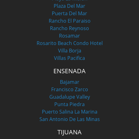
Plaza Del Mar
Puerta Del Mar
Rancho El Paraiso
Rancho Reynoso
Rosamar
Rosarito Beach Condo Hotel
Villa Borja
Villas Pacifica
ENSENADA
Bajamar
Francisco Zarco
Guadalupe Valley
Punta Piedra
Puerto Salina La Marina
San Antonio De Las Minas
TIJUANA