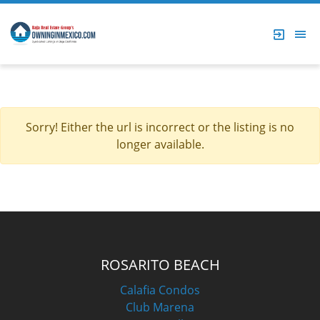
Sorry! Either the url is incorrect or the listing is no
longer available.
ROSARITO BEACH
Calafia Condos
Club Marena