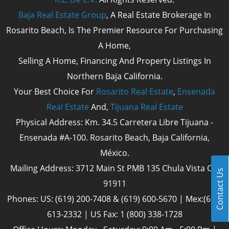
Baja Real Estate Group
, A Real Estate Brokerage In
Rosarito Beach, Is The Premier Resource For Purchasing
A Home,
Selling A Home, Financing And Property Listings In
Northern Baja California.
Your Best Choice For
Rosarito Real Estate
,
Ensenada
Real Estate
And,
Tijuana Real Estate
Physical Address: Km. 34.5 Carretera Libre Tijuana -
Ensenada #A-100. Rosarito Beach, Baja California,
México.
Mailing Address: 3712 Main St PMB 135 Chula Vista Cal
Contact Us
91911
Phones: US: (619) 200-7408 & (619) 600-5670 | Mex:(661)
613-2332 | US Fax: 1 (800) 338-1728