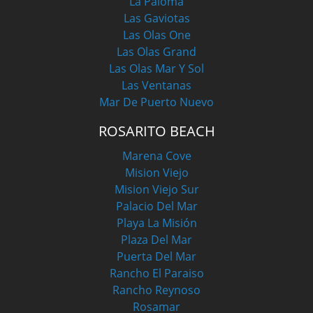
La Paloma
Las Gaviotas
Las Olas One
Las Olas Grand
Las Olas Mar Y Sol
Las Ventanas
Mar De Puerto Nuevo
ROSARITO BEACH
Marena Cove
Mision Viejo
Mision Viejo Sur
Palacio Del Mar
Playa La Misión
Plaza Del Mar
Puerta Del Mar
Rancho El Paraiso
Rancho Reynoso
Rosamar