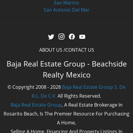
San Marino
San Antonio Del Mar
ABOUT US
CONTACT US
Baja Real Estate Group - Beachside
Realty Mexico
© Copyright 2008 - 2028
Baja Real Estate Group S. De
R.L. De C.V.
All Rights Reserved.
Baja Real Estate Group
, A Real Estate Brokerage In
Rosarito Beach, Is The Premier Resource For Purchasing
A Home,
Selling A Home, Financing And Property Listings In