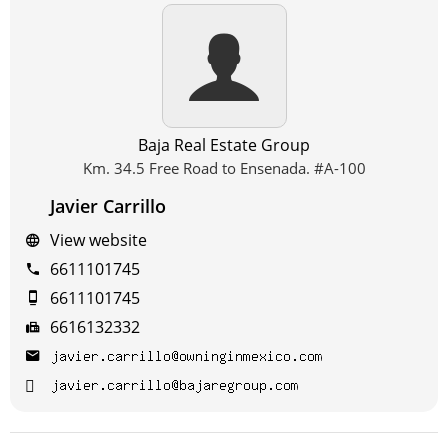
Baja Real Estate Group
Km. 34.5 Free Road to Ensenada. #A-100
Javier Carrillo
View website
6611101745
6611101745
6616132332