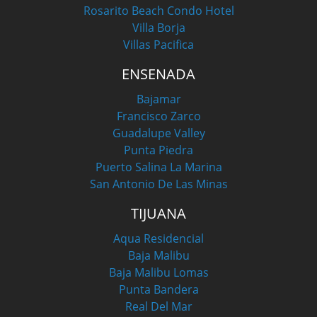
Rosarito Beach Condo Hotel
Villa Borja
Villas Pacifica
ENSENADA
Bajamar
Francisco Zarco
Guadalupe Valley
Punta Piedra
Puerto Salina La Marina
San Antonio De Las Minas
TIJUANA
Aqua Residencial
Baja Malibu
Baja Malibu Lomas
Punta Bandera
Real Del Mar