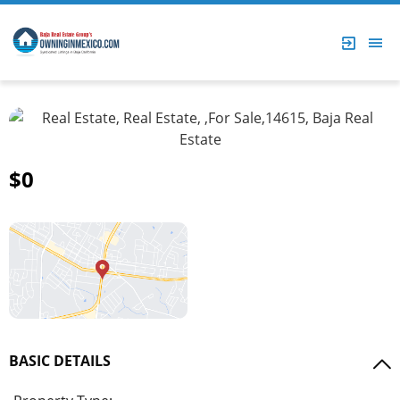
$0
BASIC DETAILS