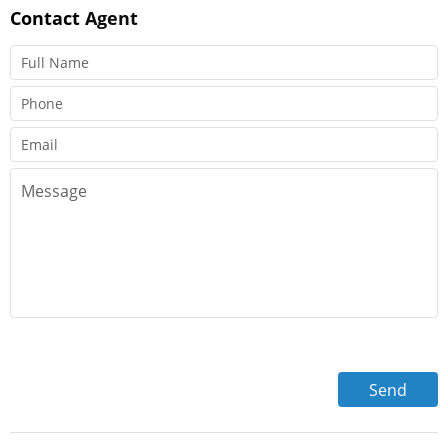
Contact
Agent