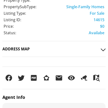
Property Type:
PropertySubType:
Single-Family Homes
Listing Type:
For Sale
Listing ID:
14615
Price:
$0
Status:
Availabe
ADDRESS MAP
Agent
Info