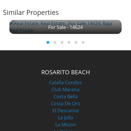
Similar Properties
For Sale - 14624
ROSARITO BEACH
Calafia Condos
Club Marena
Costa Bella
Costa De Oro
El Descanso
La Jolla
La Mision