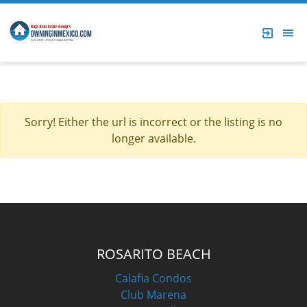
Sorry! Either the url is incorrect or the listing is no
longer available.
ROSARITO BEACH
Calafia Condos
Club Marena