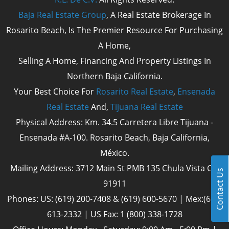
Baja Real Estate Group
, A Real Estate Brokerage In
Rosarito Beach, Is The Premier Resource For Purchasing
A Home,
Selling A Home, Financing And Property Listings In
Northern Baja California.
Your Best Choice For
Rosarito Real Estate
,
Ensenada
Real Estate
And,
Tijuana Real Estate
Physical Address: Km. 34.5 Carretera Libre Tijuana -
Ensenada #A-100. Rosarito Beach, Baja California,
México.
Mailing Address: 3712 Main St PMB 135 Chula Vista Cal
Contact Us
91911
Phones: US: (619) 200-7408 & (619) 600-5670 | Mex:(661)
613-2332 | US Fax: 1 (800) 338-1728