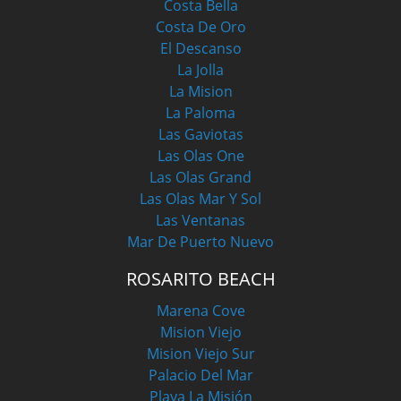
Costa Bella
Costa De Oro
El Descanso
La Jolla
La Mision
La Paloma
Las Gaviotas
Las Olas One
Las Olas Grand
Las Olas Mar Y Sol
Las Ventanas
Mar De Puerto Nuevo
ROSARITO BEACH
Marena Cove
Mision Viejo
Mision Viejo Sur
Palacio Del Mar
Playa La Misión