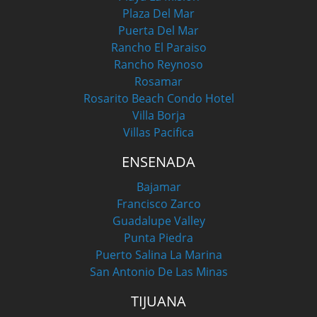
Plaza Del Mar
Puerta Del Mar
Rancho El Paraiso
Rancho Reynoso
Rosamar
Rosarito Beach Condo Hotel
Villa Borja
Villas Pacifica
ENSENADA
Bajamar
Francisco Zarco
Guadalupe Valley
Punta Piedra
Puerto Salina La Marina
San Antonio De Las Minas
TIJUANA