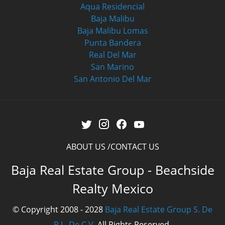
Aqua Residencial
Baja Malibu
Baja Malibu Lomas
Punta Bandera
Real Del Mar
San Marino
San Antonio Del Mar
ABOUT US
CONTACT US
Baja Real Estate Group - Beachside
Realty Mexico
© Copyright 2008 - 2028
Baja Real Estate Group S. De
R.L. De C.V.
All Rights Reserved.