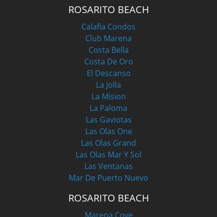
ROSARITO BEACH
Calafia Condos
Club Marena
Costa Bella
Costa De Oro
El Descanso
La Jolla
La Mision
La Paloma
Las Gaviotas
Las Olas One
Las Olas Grand
Las Olas Mar Y Sol
Las Ventanas
Mar De Puerto Nuevo
ROSARITO BEACH
Marena Cove