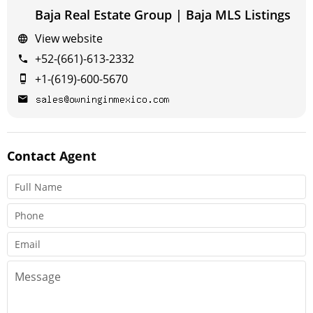
Baja Real Estate Group | Baja MLS Listings
View website
+52-(661)-613-2332
+1-(619)-600-5670
Contact
Agent