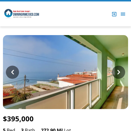
Prev
Next
$395,000
5
Bed
3
Bath
272.90 M²
Lot