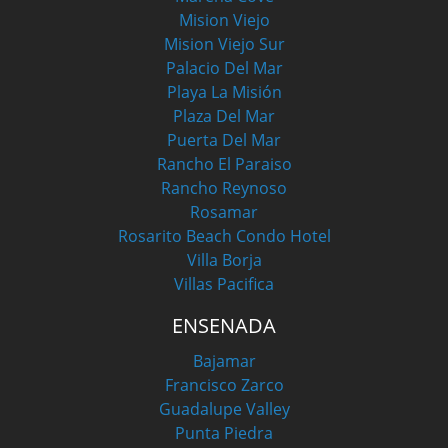
Mision Viejo
Mision Viejo Sur
Palacio Del Mar
Playa La Misión
Plaza Del Mar
Puerta Del Mar
Rancho El Paraiso
Rancho Reynoso
Rosamar
Rosarito Beach Condo Hotel
Villa Borja
Villas Pacifica
ENSENADA
Bajamar
Francisco Zarco
Guadalupe Valley
Punta Piedra