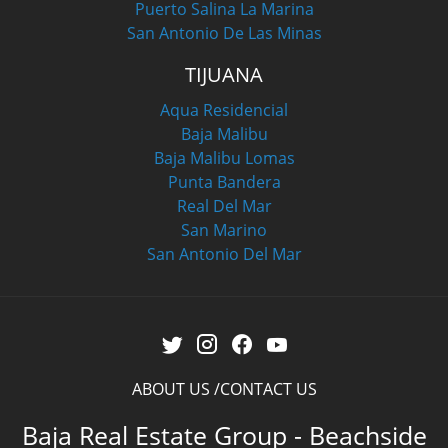
Puerto Salina La Marina
San Antonio De Las Minas
TIJUANA
Aqua Residencial
Baja Malibu
Baja Malibu Lomas
Punta Bandera
Real Del Mar
San Marino
San Antonio Del Mar
ABOUT US
CONTACT US
Baja Real Estate Group - Beachside