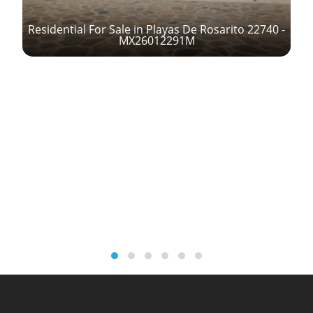
Residential For Sale in Playas De Rosarito 22740 -
MX26012291M