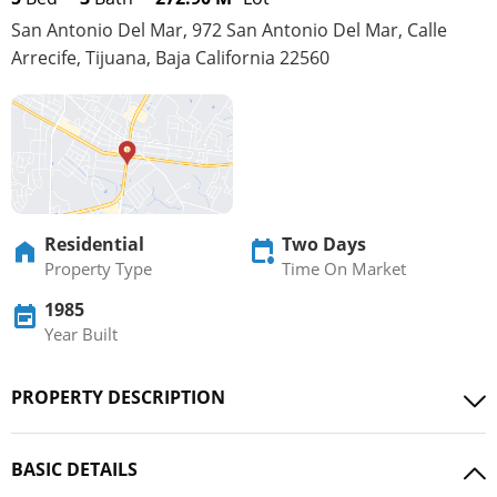
San Antonio Del Mar, 972 San Antonio Del Mar, Calle
Arrecife, Tijuana, Baja California 22560
Residential
Two Days
Property Type
Time On Market
1985
Year Built
PROPERTY DESCRIPTION
BASIC DETAILS