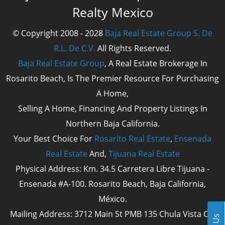
Realty Mexico
© Copyright 2008 - 2028
Baja Real Estate Group S. De
R.L. De C.V.
All Rights Reserved.
Baja Real Estate Group
, A Real Estate Brokerage In
Rosarito Beach, Is The Premier Resource For Purchasing
A Home,
Selling A Home, Financing And Property Listings In
Northern Baja California.
Your Best Choice For
Rosarito Real Estate
,
Ensenada
Real Estate
And,
Tijuana Real Estate
Physical Address: Km. 34.5 Carretera Libre Tijuana -
Ensenada #A-100. Rosarito Beach, Baja California,
México.
Mailing Address: 3712 Main St PMB 135 Chula Vista Cal