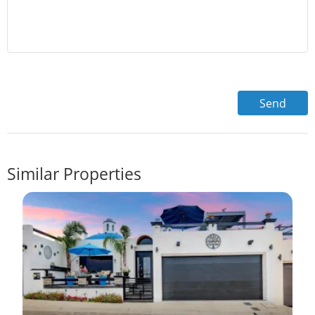
Similar Properties