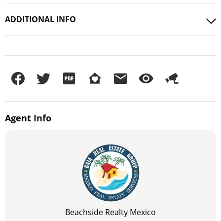
ADDITIONAL INFO
Agent
Info
Beachside Realty Mexico