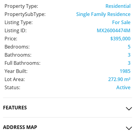
Property Type:
Residential
PropertySubType:
Single Family Residence
Listing Type:
For Sale
Listing ID:
MX26004474M
Price:
$395,000
Bedrooms:
5
Bathrooms:
3
Full Bathrooms:
3
Year Built:
1985
Lot Area:
272.90 m²
Status:
Active
FEATURES
ADDRESS MAP