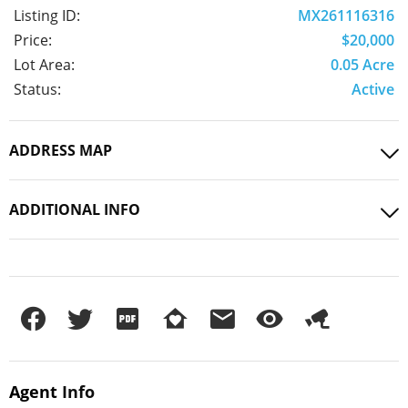
Listing ID:
MX261116316
Price:
$20,000
Lot Area:
0.05 Acre
Status:
Active
ADDRESS MAP
ADDITIONAL INFO
Agent
Info