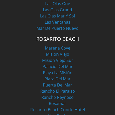
Las Olas One
Las Olas Grand
Las Olas Mar Y Sol
Las Ventanas
Mar De Puerto Nuevo
ROSARITO BEACH
Marena Cove
Mision Viejo
Mision Viejo Sur
Palacio Del Mar
Playa La Misión
Plaza Del Mar
Puerta Del Mar
Rancho El Paraiso
Rancho Reynoso
Rosamar
Rosarito Beach Condo Hotel