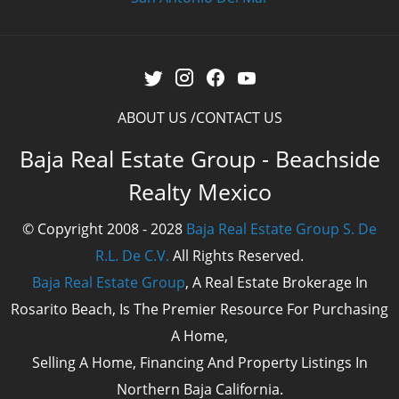
ABOUT US
CONTACT US
Baja Real Estate Group - Beachside
Realty Mexico
© Copyright 2008 - 2028
Baja Real Estate Group S. De
R.L. De C.V.
All Rights Reserved.
Baja Real Estate Group
, A Real Estate Brokerage In
Rosarito Beach, Is The Premier Resource For Purchasing
A Home,
Selling A Home, Financing And Property Listings In
Northern Baja California.