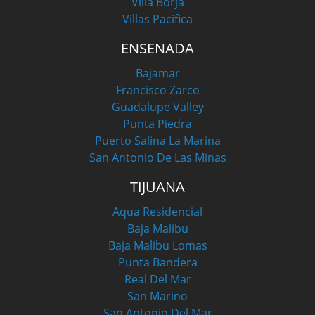
Villa Borja
Villas Pacifica
ENSENADA
Bajamar
Francisco Zarco
Guadalupe Valley
Punta Piedra
Puerto Salina La Marina
San Antonio De Las Minas
TIJUANA
Aqua Residencial
Baja Malibu
Baja Malibu Lomas
Punta Bandera
Real Del Mar
San Marino
San Antonio Del Mar