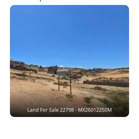
Land For Sale 22798 - MX26012250M