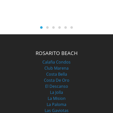
M
ROSARITO BEACH
Calafia Condos
Club Marena
Costa Bella
Costa De Oro
El Descanso
La Jolla
La Mision
La Paloma
Las Gaviotas