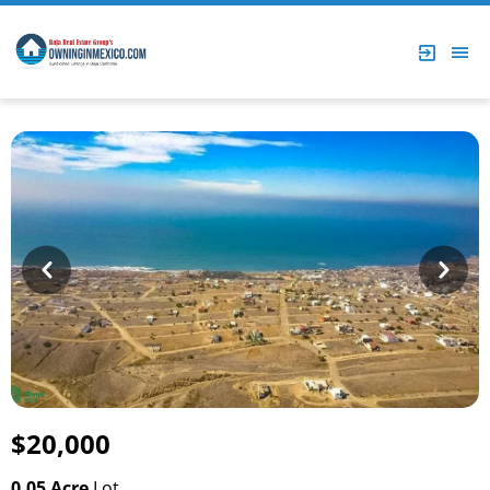
Prev
Next
$20,000
0.05 Acre
Lot