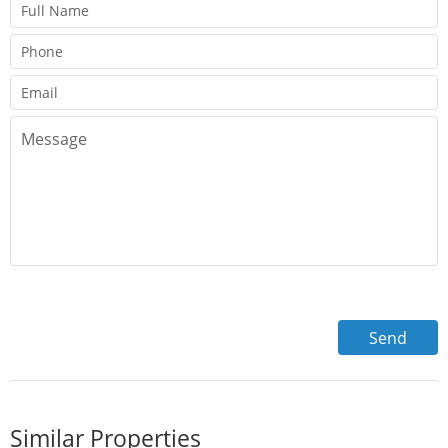
Similar Properties