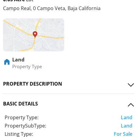
Campo Real, 0 Campo Veta, Baja California
Land
Property Type
PROPERTY DESCRIPTION
BASIC DETAILS
Property Type:
Land
PropertySubType:
Land
Listing Type:
For Sale