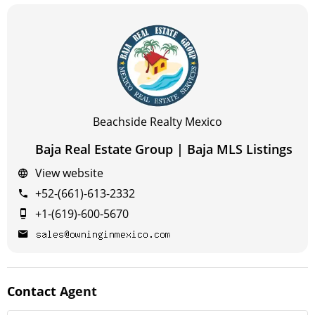
Beachside Realty Mexico
Baja Real Estate Group | Baja MLS Listings
View website
+52-(661)-613-2332
+1-(619)-600-5670
Contact
Agent