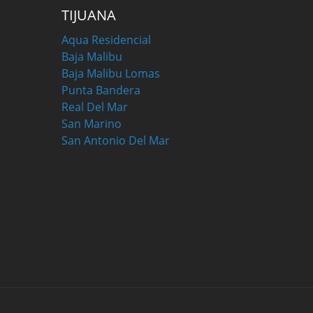
TIJUANA
Aqua Residencial
Baja Malibu
Baja Malibu Lomas
Punta Bandera
Real Del Mar
San Marino
San Antonio Del Mar