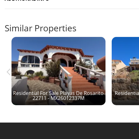
Similar Properties
to
Residential For Sale Playas De Rosarito
Residentia
22711 - MX26012337M