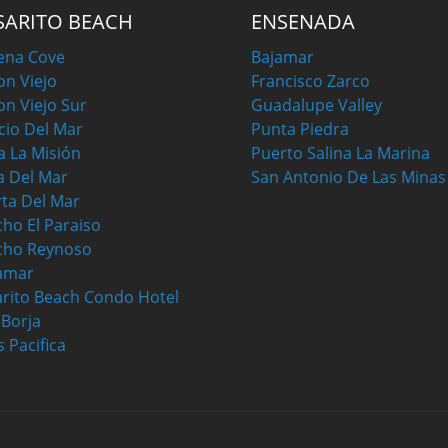
SARITO BEACH
ENSENADA
ena Cove
Bajamar
on Viejo
Francisco Zarco
on Viejo Sur
Guadalupe Valley
cio Del Mar
Punta Piedra
a La Misión
Puerto Salina La Marina
a Del Mar
San Antonio De Las Minas
ta Del Mar
ho El Paraiso
cho Reynoso
amar
rito Beach Condo Hotel
a Borja
s Pacifica