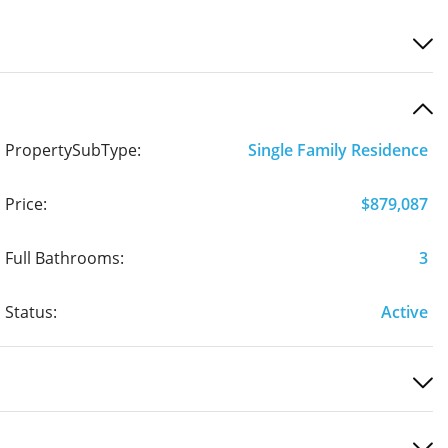
PropertySubType:
Single Family Residence
Price:
$879,087
Full Bathrooms:
3
Status:
Active