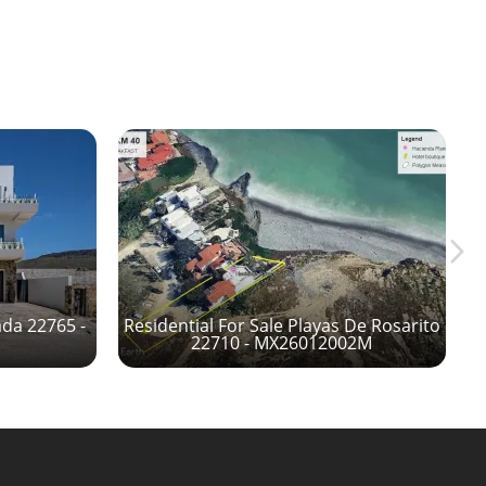
ada 22765 -
Residential For Sale Playas De Rosarito
22710 - MX26012002M