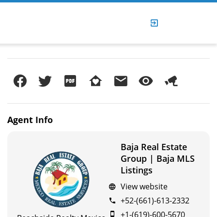
Agent
Info
Baja Real Estate
Group | Baja MLS
Listings
View website
+52-(661)-613-2332
+1-(619)-600-5670