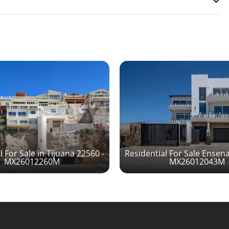
l For Sale in Tijuana 22560 -
Residential For Sale Ensen
MX26012260M
MX26012043M