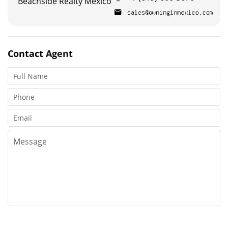
Beachside Realty Mexico
Contact
Agent