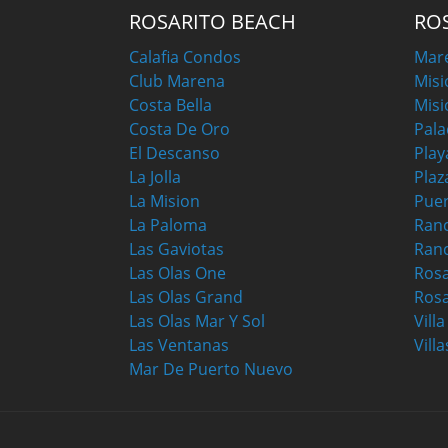
ROSARITO BEACH
RO
Calafia Condos
Mar
Club Marena
Misi
Costa Bella
Misi
Costa De Oro
Pala
El Descanso
Play
La Jolla
Plaz
La Mision
Puer
La Paloma
Ranc
Las Gaviotas
Ran
Las Olas One
Ros
Las Olas Grand
Rosa
Las Olas Mar Y Sol
Vill
Las Ventanas
Villa
Mar De Puerto Nuevo