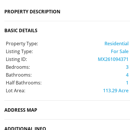
PROPERTY DESCRIPTION
BASIC DETAILS
Property Type:
Residential
Listing Type:
For Sale
Listing ID:
MX261094371
Bedrooms:
3
Bathrooms:
4
Half Bathrooms:
1
Lot Area:
113.29 Acre
ADDRESS MAP
ADDITIONAL INFO