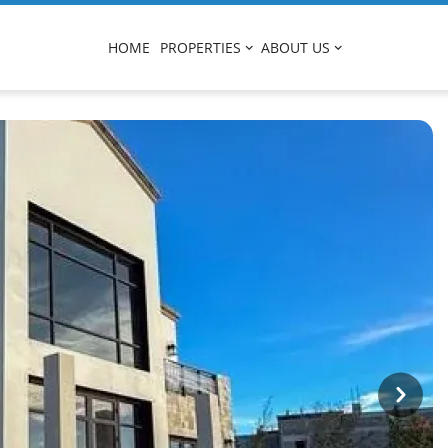
HOME
PROPERTIES
ABOUT US
Next