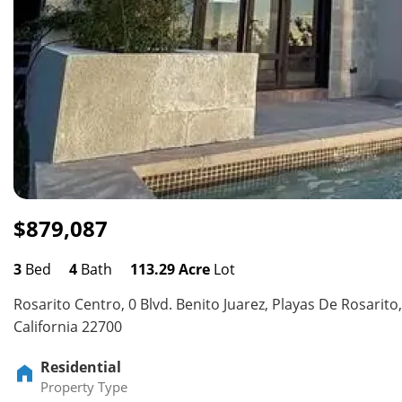
$879,087
3
Bed
4
Bath
113.29 Acre
Lot
Rosarito Centro, 0 Blvd. Benito Juarez, Playas De Rosarito,
California 22700
Residential
Property Type