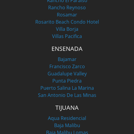
Rancho El Paraiso
Rancho Reynoso
Rosamar
Rosarito Beach Condo Hotel
Villa Borja
Villas Pacifica
ENSENADA
Bajamar
Francisco Zarco
Guadalupe Valley
Punta Piedra
Puerto Salina La Marina
San Antonio De Las Minas
TIJUANA
Aqua Residencial
Baja Malibu
Baja Malibu Lomas