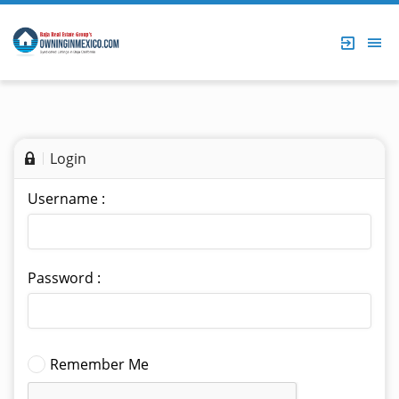
Login
Username :
Password :
Remember Me