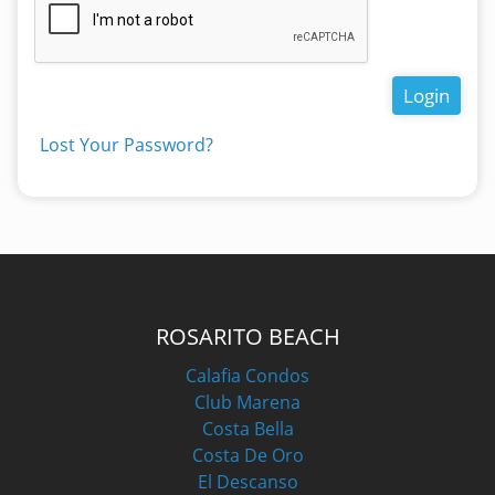
Login
Lost Your Password?
ROSARITO BEACH
Calafia Condos
Club Marena
Costa Bella
Costa De Oro
El Descanso