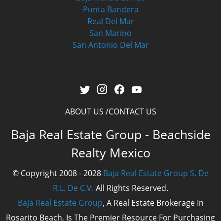
Punta Bandera
Real Del Mar
San Marino
San Antonio Del Mar
ABOUT US
CONTACT US
Baja Real Estate Group - Beachside
Realty Mexico
© Copyright 2008 - 2028
Baja Real Estate Group S. De
R.L. De C.V.
All Rights Reserved.
Baja Real Estate Group
, A Real Estate Brokerage In
Rosarito Beach, Is The Premier Resource For Purchasing