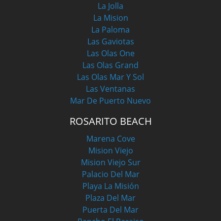
La Jolla
La Mision
La Paloma
Las Gaviotas
Las Olas One
Las Olas Grand
Las Olas Mar Y Sol
Las Ventanas
Mar De Puerto Nuevo
ROSARITO BEACH
Marena Cove
Mision Viejo
Mision Viejo Sur
Palacio Del Mar
Playa La Misión
Plaza Del Mar
Puerta Del Mar