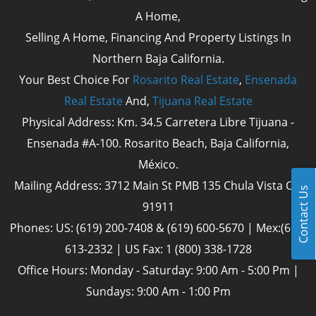
A Home,
Selling A Home, Financing And Property Listings In
Northern Baja California.
Your Best Choice For
Rosarito Real Estate
,
Ensenada
Real Estate
And,
Tijuana Real Estate
Physical Address: Km. 34.5 Carretera Libre Tijuana -
Ensenada #A-100. Rosarito Beach, Baja California,
México.
Mailing Address: 3712 Main St PMB 135 Chula Vista Cal
Contact Us
91911
Phones: US: (619) 200-7408 & (619) 600-5670 | Mex:(661)
613-2332 | US Fax: 1 (800) 338-1728
Office Hours: Monday - Saturday: 9:00 Am - 5:00 Pm |
Sundays: 9:00 Am - 1:00 Pm