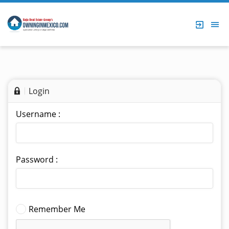
Login
Username :
Password :
Remember Me