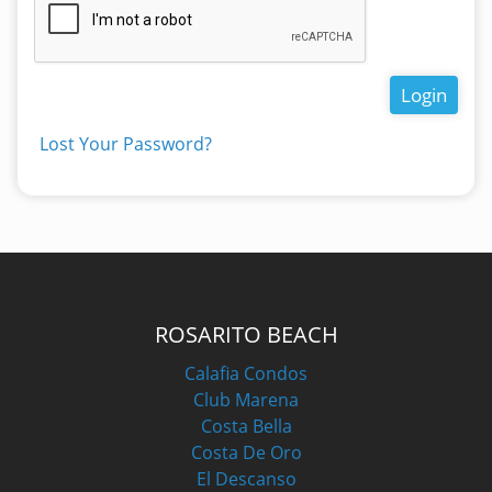
Login
Lost Your Password?
ROSARITO BEACH
Calafia Condos
Club Marena
Costa Bella
Costa De Oro
El Descanso