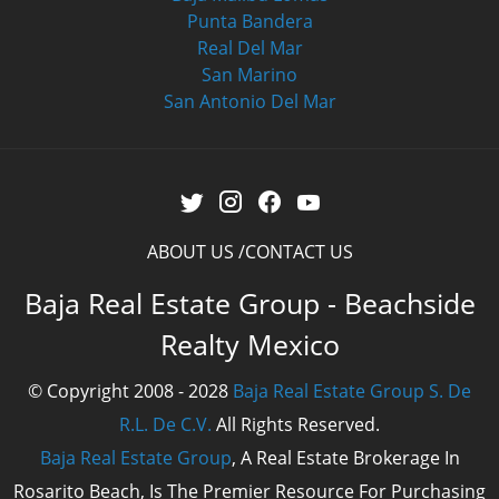
Punta Bandera
Real Del Mar
San Marino
San Antonio Del Mar
ABOUT US
CONTACT US
Baja Real Estate Group - Beachside
Realty Mexico
© Copyright 2008 - 2028
Baja Real Estate Group S. De
R.L. De C.V.
All Rights Reserved.
Baja Real Estate Group
, A Real Estate Brokerage In
Rosarito Beach, Is The Premier Resource For Purchasing