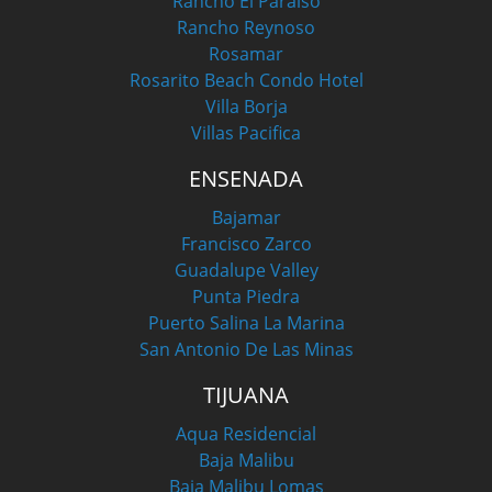
Rancho El Paraiso
Rancho Reynoso
Rosamar
Rosarito Beach Condo Hotel
Villa Borja
Villas Pacifica
ENSENADA
Bajamar
Francisco Zarco
Guadalupe Valley
Punta Piedra
Puerto Salina La Marina
San Antonio De Las Minas
TIJUANA
Aqua Residencial
Baja Malibu
Baja Malibu Lomas