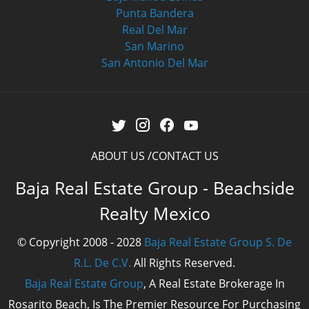
Punta Bandera
Real Del Mar
San Marino
San Antonio Del Mar
ABOUT US
CONTACT US
Baja Real Estate Group - Beachside
Realty Mexico
© Copyright 2008 - 2028
Baja Real Estate Group S. De
R.L. De C.V.
All Rights Reserved.
Baja Real Estate Group
, A Real Estate Brokerage In
Rosarito Beach, Is The Premier Resource For Purchasing