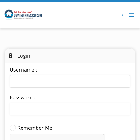
Login
Username :
Password :
Remember Me