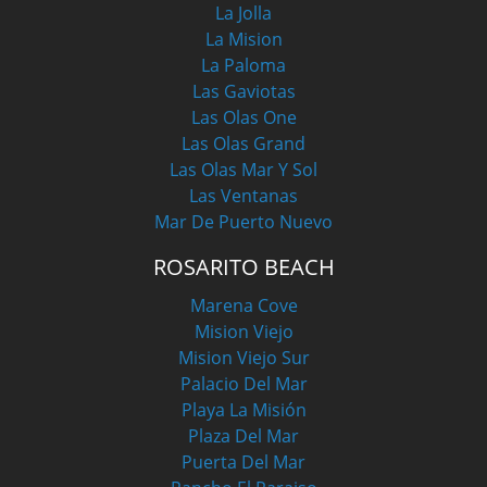
La Jolla
La Mision
La Paloma
Las Gaviotas
Las Olas One
Las Olas Grand
Las Olas Mar Y Sol
Las Ventanas
Mar De Puerto Nuevo
ROSARITO BEACH
Marena Cove
Mision Viejo
Mision Viejo Sur
Palacio Del Mar
Playa La Misión
Plaza Del Mar
Puerta Del Mar