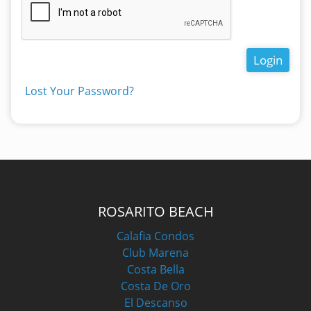
Login
Lost Your Password?
ROSARITO BEACH
Calafia Condos
Club Marena
Costa Bella
Costa De Oro
El Descanso