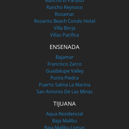
Rancho El Paraiso
Rancho Reynoso
Rosamar
Rosarito Beach Condo Hotel
Villa Borja
Villas Pacifica
ENSENADA
Bajamar
Francisco Zarco
Guadalupe Valley
Punta Piedra
Puerto Salina La Marina
San Antonio De Las Minas
TIJUANA
Aqua Residencial
Baja Malibu
Baja Malibu Lomas