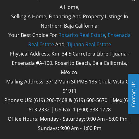
A Home,
Selling A Home, Financing And Property Listings In
Northern Baja California.
Your Best Choice For
Rosarito Real Estate
,
Ensenada
Real Estate
And,
Tijuana Real Estate
Physical Address: Km. 34.5 Carretera Libre Tijuana -
Ensenada #A-100. Rosarito Beach, Baja California,
México.
Mailing Address: 3712 Main St PMB 135 Chula Vista Cal
Contact Us
91911
Phones: US: (619) 200-7408 & (619) 600-5670 | Mex:(661)
613-2332 | US Fax: 1 (800) 338-1728
Office Hours: Monday - Saturday: 9:00 Am - 5:00 Pm |
Sundays: 9:00 Am - 1:00 Pm