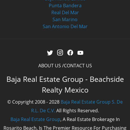
Punta Bandera
Real Del Mar
San Marino
San Antonio Del Mar
ABOUT US
CONTACT US
Baja Real Estate Group - Beachside
Realty Mexico
© Copyright 2008 - 2028
Baja Real Estate Group S. De
R.L. De C.V.
All Rights Reserved.
Baja Real Estate Group
, A Real Estate Brokerage In
Rosarito Beach, Is The Premier Resource For Purchasing