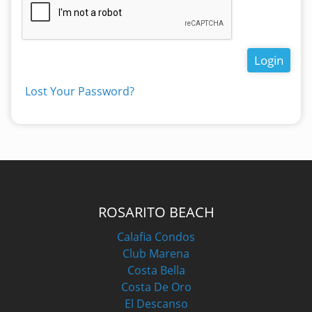
Login
Lost Your Password?
ROSARITO BEACH
Calafia Condos
Club Marena
Costa Bella
Costa De Oro
El Descanso