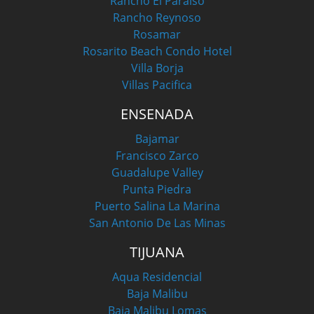
Rancho El Paraiso
Rancho Reynoso
Rosamar
Rosarito Beach Condo Hotel
Villa Borja
Villas Pacifica
ENSENADA
Bajamar
Francisco Zarco
Guadalupe Valley
Punta Piedra
Puerto Salina La Marina
San Antonio De Las Minas
TIJUANA
Aqua Residencial
Baja Malibu
Baja Malibu Lomas