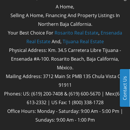
A Home,
Selling A Home, Financing And Property Listings In
Northern Baja California.
Your Best Choice For
Rosarito Real Estate
,
Ensenada
Real Estate
And,
Tijuana Real Estate
Physical Address: Km. 34.5 Carretera Libre Tijuana -
Ensenada #A-100. Rosarito Beach, Baja California,
México.
Mailing Address: 3712 Main St PMB 135 Chula Vista Cal
Contact Us
91911
Phones: US: (619) 200-7408 & (619) 600-5670 | Mex:(661)
613-2332 | US Fax: 1 (800) 338-1728
Office Hours: Monday - Saturday: 9:00 Am - 5:00 Pm |
Sundays: 9:00 Am - 1:00 Pm