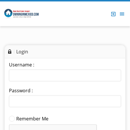
Login
Username :
Password :
Remember Me