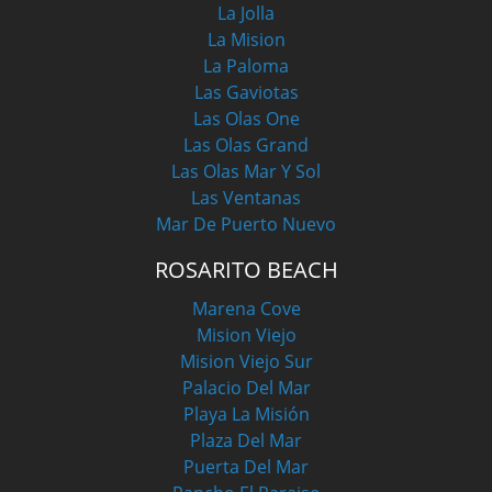
La Jolla
La Mision
La Paloma
Las Gaviotas
Las Olas One
Las Olas Grand
Las Olas Mar Y Sol
Las Ventanas
Mar De Puerto Nuevo
ROSARITO BEACH
Marena Cove
Mision Viejo
Mision Viejo Sur
Palacio Del Mar
Playa La Misión
Plaza Del Mar
Puerta Del Mar