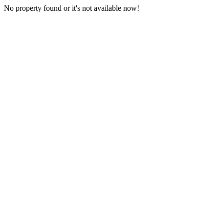
No property found or it's not available now!