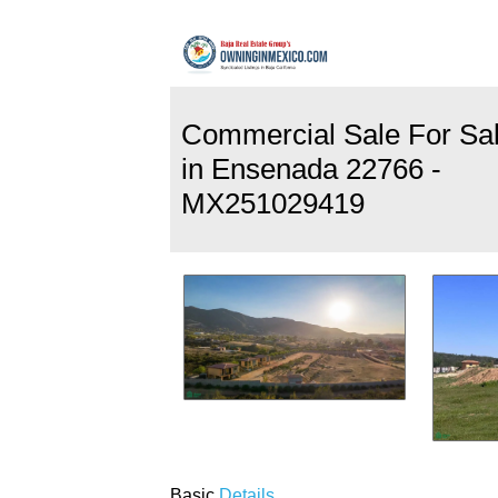
Commercial Sale For Sa
in Ensenada 22766 -
MX251029419
Basic
Details