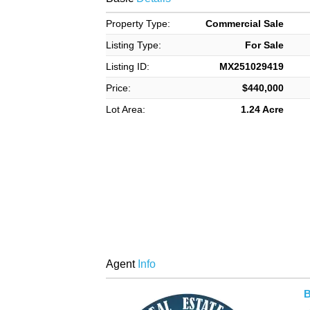
Property Type:
Commercial Sale
Listing Type:
For Sale
Listing ID:
MX251029419
Price:
$440,000
Lot Area:
1.24 Acre
Agent
Info
B