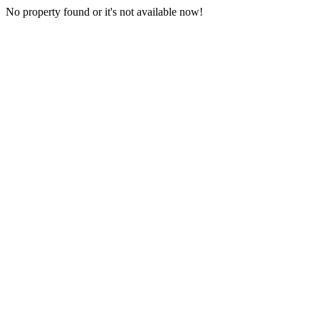
No property found or it's not available now!