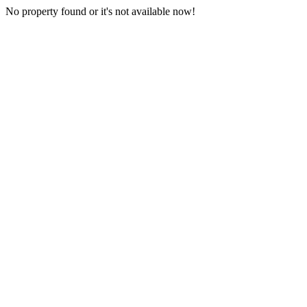
No property found or it's not available now!