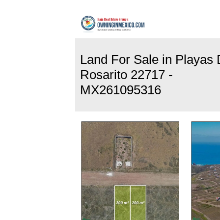
Land For Sale in Playas
Rosarito 22717 -
MX261095316