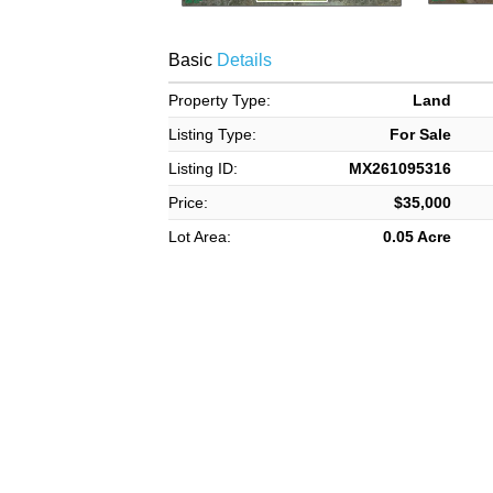
Basic
Details
Property Type:
Land
Listing Type:
For Sale
Listing ID:
MX261095316
Price:
$35,000
Lot Area:
0.05 Acre