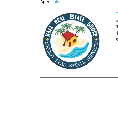
Agent
Info
B